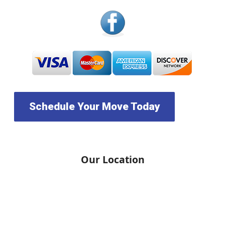
Schedule Your Move Today
Our Location