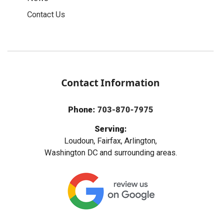
Contact Us
Contact Information
Phone:
703-870-7975
Serving:
Loudoun, Fairfax, Arlington,
Washington DC and surrounding areas.