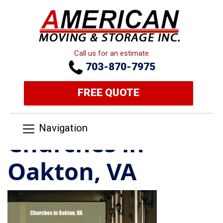
Call us for an estimate
703-870-7975
FREE QUOTE
Navigation
Churches in
Oakton, VA