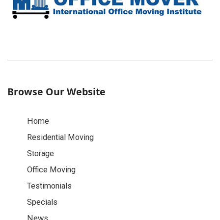
Browse Our Website
Home
Residential Moving
Storage
Office Moving
Testimonials
Specials
News