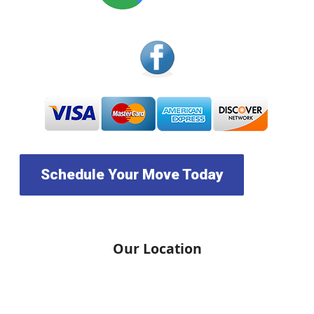
Schedule Your Move Today
Our Location