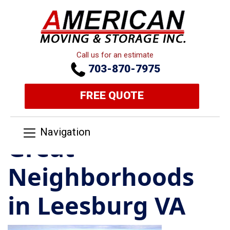
Call us for an estimate
703-870-7975
FREE QUOTE
Navigation
Great
Neighborhoods
in Leesburg VA