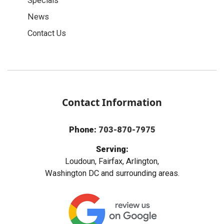
Specials
News
Contact Us
Contact Information
Phone:
703-870-7975
Serving:
Loudoun, Fairfax, Arlington,
Washington DC and surrounding areas.