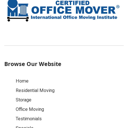
Browse Our Website
Home
Residential Moving
Storage
Office Moving
Testimonials