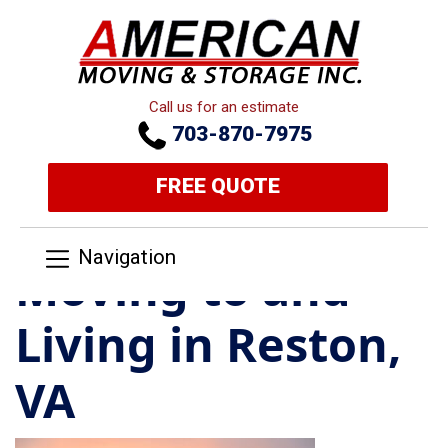
Call us for an estimate
703-870-7975
FREE QUOTE
Navigation
Moving to and
Living in Reston,
VA