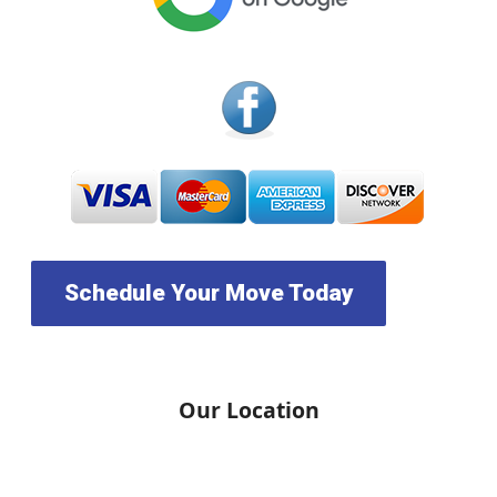
Schedule Your Move Today
Our Location