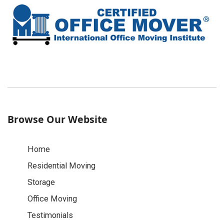
Browse Our Website
Home
Residential Moving
Storage
Office Moving
Testimonials