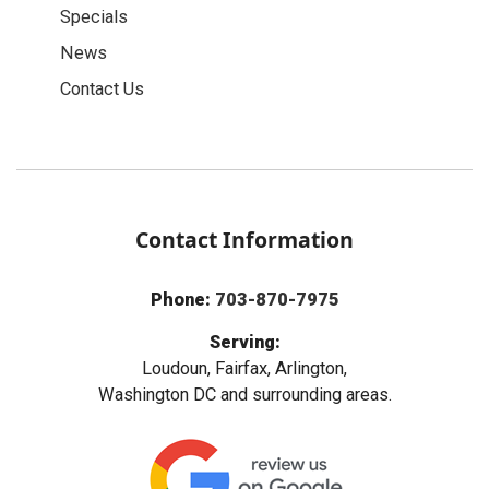
Specials
News
Contact Us
Contact Information
Phone:
703-870-7975
Serving:
Loudoun, Fairfax, Arlington,
Washington DC and surrounding areas.