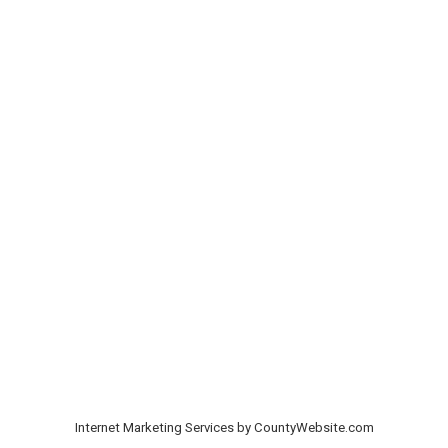
Internet Marketing Services by CountyWebsite.com