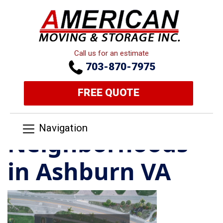
Call us for an estimate
703-870-7975
FREE QUOTE
Navigation
Neighborhoods
in Ashburn VA