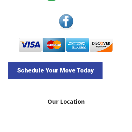
Schedule Your Move Today
Our Location