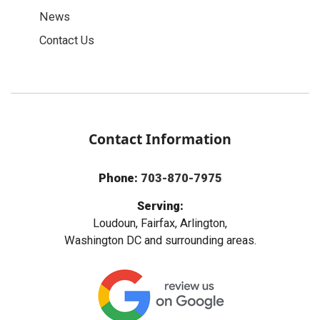
News
Contact Us
Contact Information
Phone:
703-870-7975
Serving:
Loudoun, Fairfax, Arlington,
Washington DC and surrounding areas.