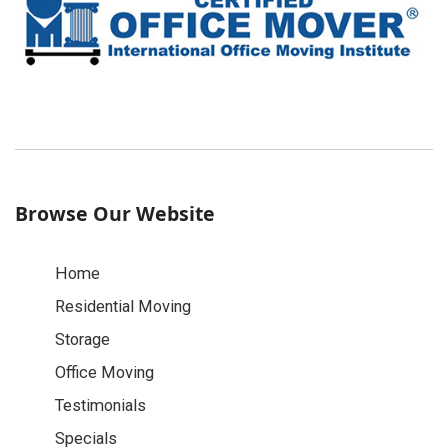
Browse Our Website
Home
Residential Moving
Storage
Office Moving
Testimonials
Specials