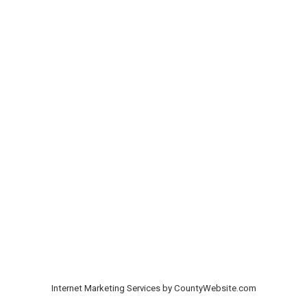
Internet Marketing Services by CountyWebsite.com