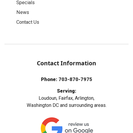
Specials
News
Contact Us
Contact Information
Phone:
703-870-7975
Serving:
Loudoun, Fairfax, Arlington,
Washington DC and surrounding areas.