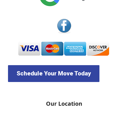
Schedule Your Move Today
Our Location