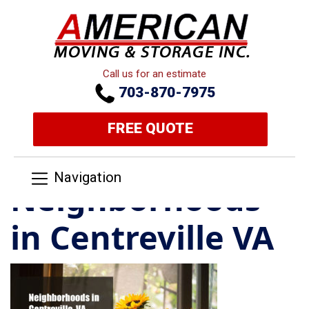
Call us for an estimate
703-870-7975
FREE QUOTE
Navigation
Neighborhoods
in Centreville VA