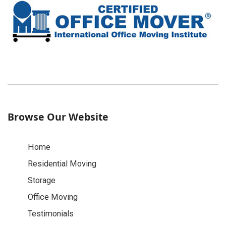
Browse Our Website
Home
Residential Moving
Storage
Office Moving
Testimonials