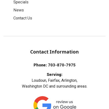
Specials
News
Contact Us
Contact Information
Phone:
703-870-7975
Serving:
Loudoun, Fairfax, Arlington,
Washington DC and surrounding areas.