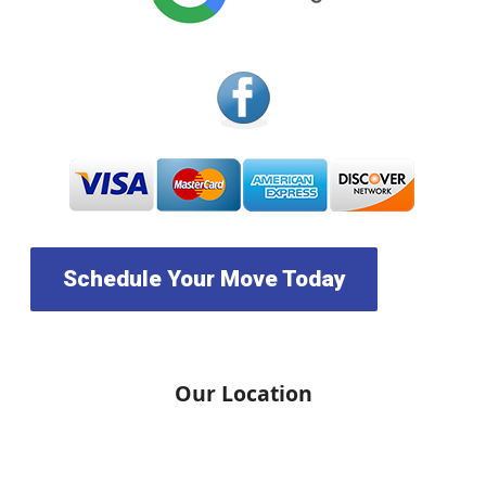
Schedule Your Move Today
Our Location