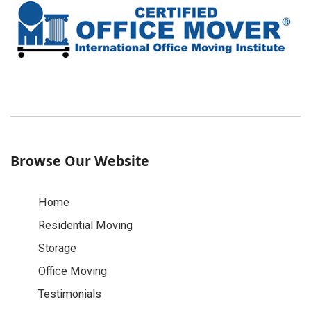
Browse Our Website
Home
Residential Moving
Storage
Office Moving
Testimonials