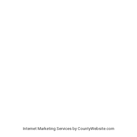
Internet Marketing Services by CountyWebsite.com