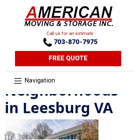
Call us for an estimate
703-870-7975
FREE QUOTE
Navigation
Neighborhoods
in Leesburg VA