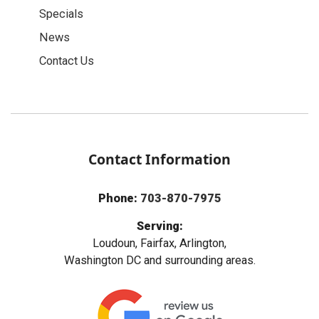
Specials
News
Contact Us
Contact Information
Phone:
703-870-7975
Serving:
Loudoun, Fairfax, Arlington,
Washington DC and surrounding areas.