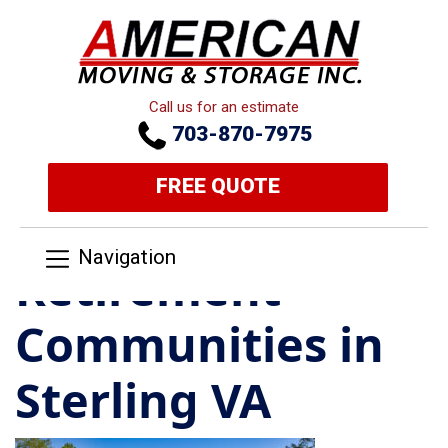
Call us for an estimate
703-870-7975
FREE QUOTE
Navigation
Retirement
Communities in
Sterling VA