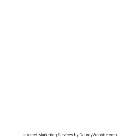
Internet Marketing Services by CountyWebsite.com