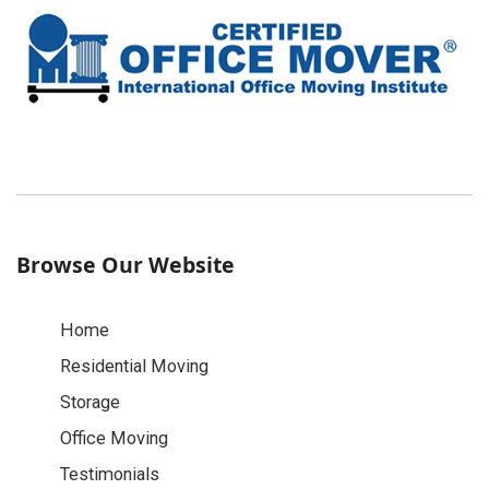
Browse Our Website
Home
Residential Moving
Storage
Office Moving
Testimonials