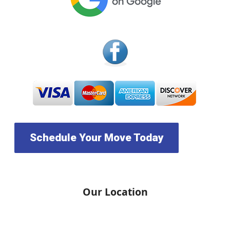
Schedule Your Move Today
Our Location