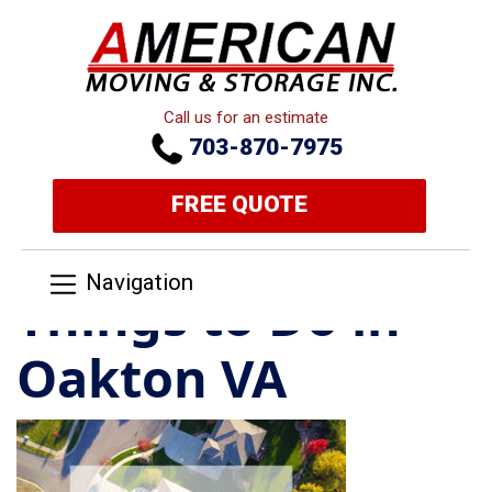
Call us for an estimate
703-870-7975
FREE QUOTE
Navigation
Things to Do in
Oakton VA