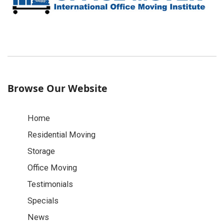
Browse Our Website
Home
Residential Moving
Storage
Office Moving
Testimonials
Specials
News