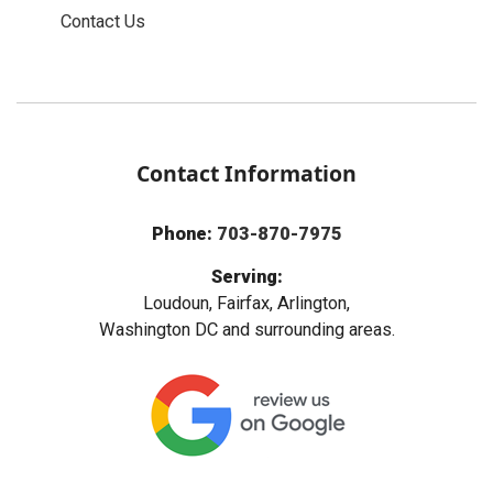
Contact Us
Contact Information
Phone:
703-870-7975
Serving:
Loudoun, Fairfax, Arlington,
Washington DC and surrounding areas.