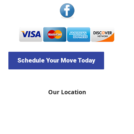
Schedule Your Move Today
Our Location