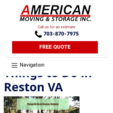
Call us for an estimate
703-870-7975
FREE QUOTE
Navigation
Things to Do in
Reston VA