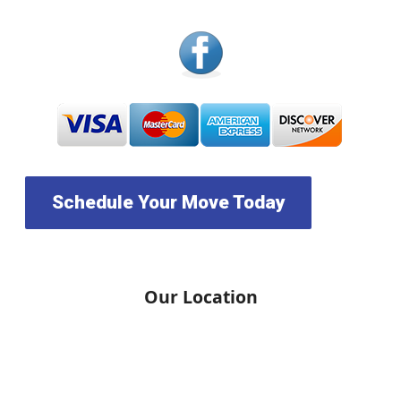
Schedule Your Move Today
Our Location