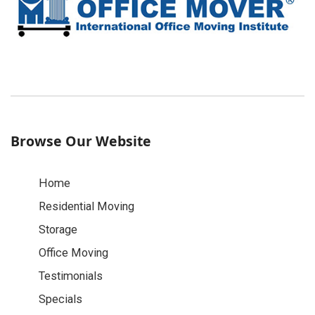
Browse Our Website
Home
Residential Moving
Storage
Office Moving
Testimonials
Specials