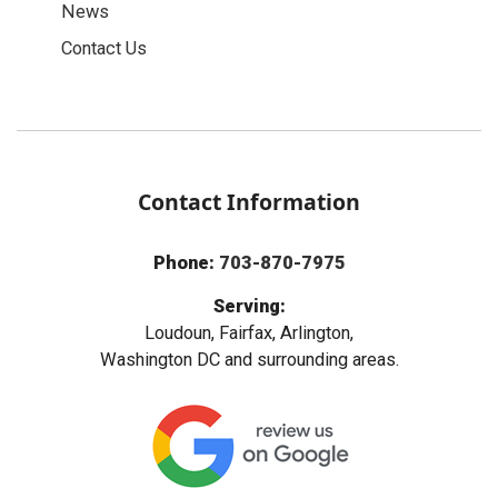
News
Contact Us
Contact Information
Phone:
703-870-7975
Serving:
Loudoun, Fairfax, Arlington,
Washington DC and surrounding areas.