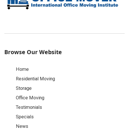
Browse Our Website
Home
Residential Moving
Storage
Office Moving
Testimonials
Specials
News