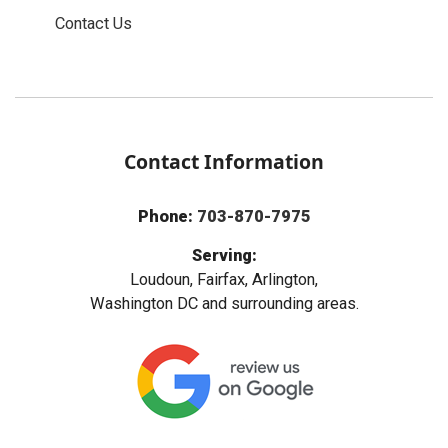
Contact Us
Contact Information
Phone:
703-870-7975
Serving:
Loudoun, Fairfax, Arlington,
Washington DC and surrounding areas.