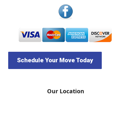
Schedule Your Move Today
Our Location