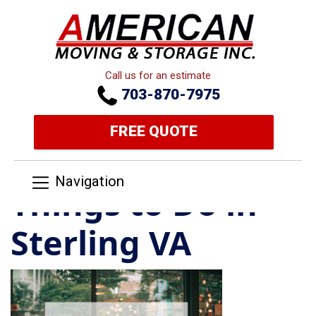
Call us for an estimate
703-870-7975
FREE QUOTE
Navigation
Things to Do in
Sterling VA