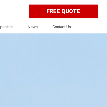
FREE QUOTE
pecials
News
Contact Us