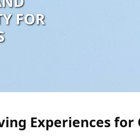
 AND
TY FOR
S
ving Experiences for 