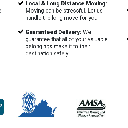
Local & Long Distance Moving:
e
Moving can be stressful. Let us
e
handle the long move for you.
Guaranteed Delivery:
We
guarantee that all of your valuable
belongings make it to their
destination safely.