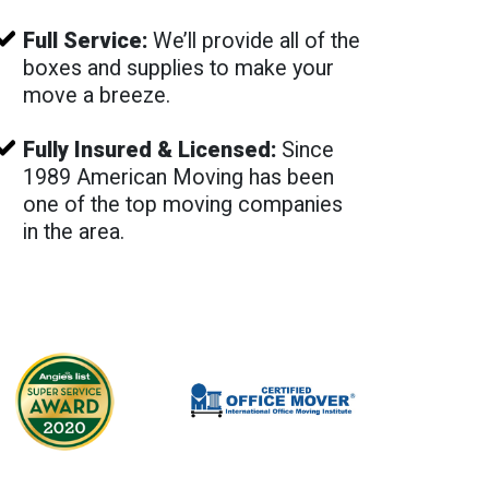
Full Service:
We’ll provide all of the
boxes and supplies to make your
move a breeze.
Fully Insured & Licensed:
Since
1989 American Moving has been
one of the top moving companies
in the area.