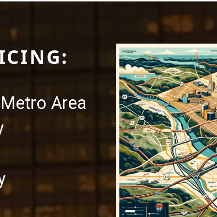
ICING:
Metro Area
y
y