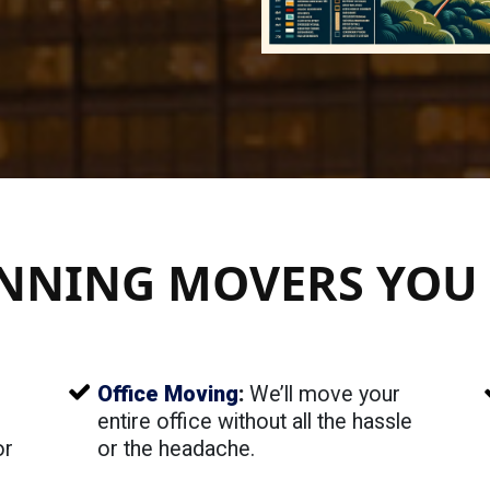
NNING MOVERS YOU 
Office Moving
:
We’ll move your
entire office without all the hassle
or
or the headache.