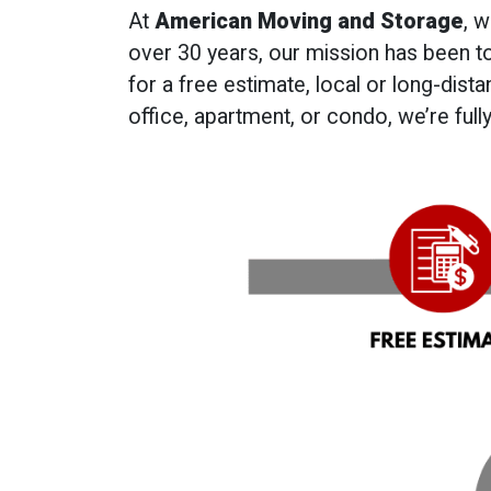
At
American Moving and Storage
, 
over 30 years, our mission has been t
for a free estimate, local or long-dis
office, apartment, or condo, we’re ful