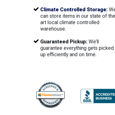
Climate Controlled Storage
:
W
can store items in our state of th
art local climate controlled
warehouse.
Guaranteed Pickup:
We’ll
guarantee everything gets picked
up efficiently and on time.