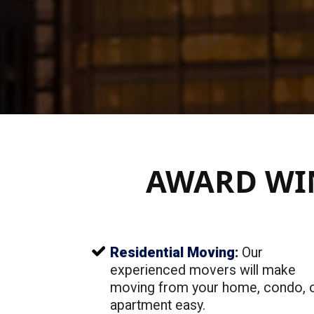
AWARD WI
Residential Moving
:
Our
experienced movers will make
moving from your home, condo, 
apartment easy.