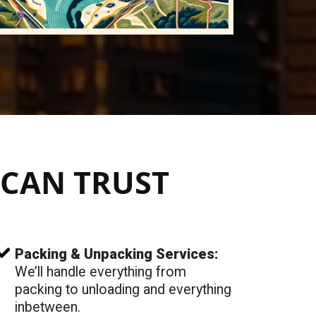
CAN TRUST
Packing & Unpacking Services:
We’ll handle everything from
packing to unloading and everything
inbetween.