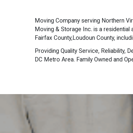
Moving Company serving Northern Virgi
Moving & Storage Inc. is a residentia
Fairfax County,Loudoun County, includi
Providing Quality Service, Reliability
DC Metro Area. Family Owned and Ope