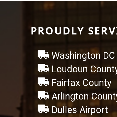
PROUDLY SERV
Washington DC 
Loudoun Count
Fairfax County
Arlington Count
Dulles Airport