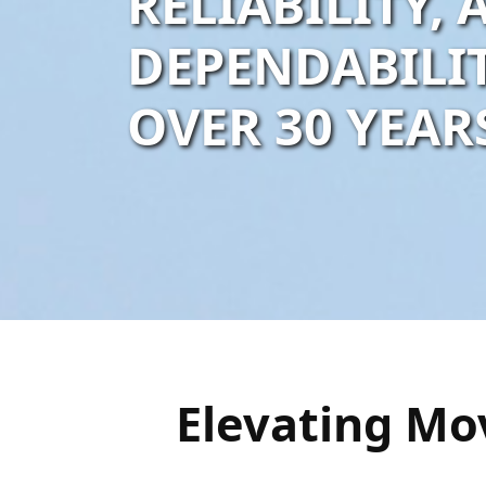
RELIABILITY,
DEPENDABILI
OVER 30 YEAR
Elevating Mo