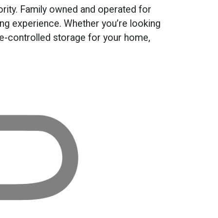
rity. Family owned and operated for
ing experience. Whether you’re looking
te-controlled storage for your home,