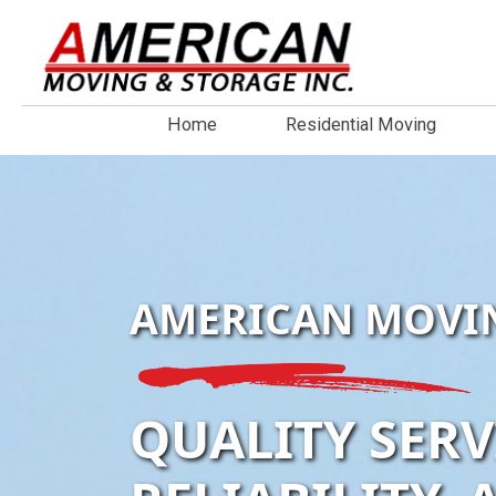
Home
Residential Moving
AMERICAN MOVI
QUALITY SERV