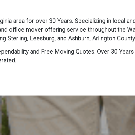
nia area for over 30 Years. Specializing in local a
l and office mover offering service throughout the 
ng Sterling, Leesburg, and Ashburn, Arlington County 
, Dependability and Free Moving Quotes. Over 30 Years
rated.