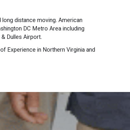
nd long distance moving. American
Washington DC Metro Area including
& Dulles Airport.
 of Experience in Northern Virginia and