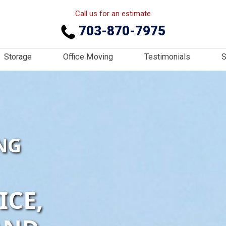
Call us for an estimate
703-870-7975
Storage
Office Moving
Testimonials
S
NG
ICE,