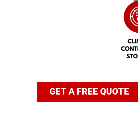
GET A FREE QUOTE