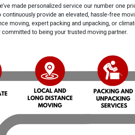
we’ve made personalized service our number one prio
o continuously provide an elevated, hassle-free mov
tance moving, expert packing and unpacking, or clima
ly committed to being your trusted moving partner.