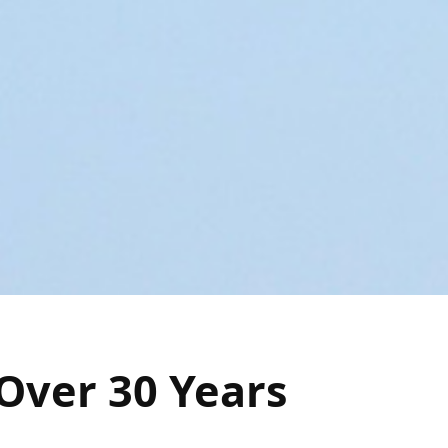
Over 30 Years