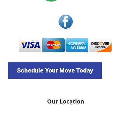
Schedule Your Move Today
Our Location