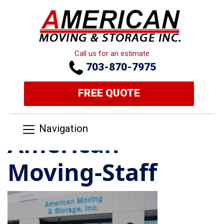
Call us for an estimate
703-870-7975
FREE QUOTE
Navigation
American-
Moving-Staff