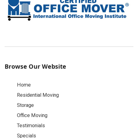
Browse Our Website
Home
Residential Moving
Storage
Office Moving
Testimonials
Specials