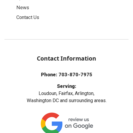
News
Contact Us
Contact Information
Phone:
703-870-7975
Serving:
Loudoun, Fairfax, Arlington,
Washington DC and surrounding areas.