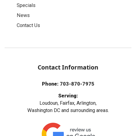
Specials
News
Contact Us
Contact Information
Phone:
703-870-7975
Serving:
Loudoun, Fairfax, Arlington,
Washington DC and surrounding areas.