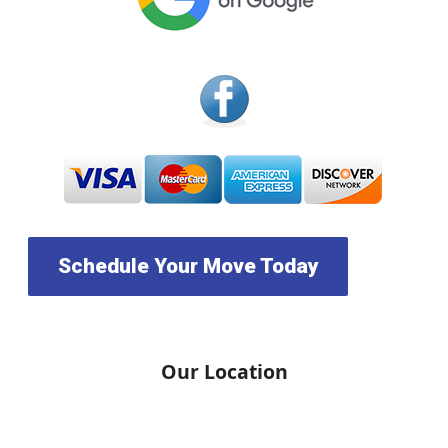
Schedule Your Move Today
Our Location