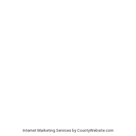
Internet Marketing Services by CountyWebsite.com