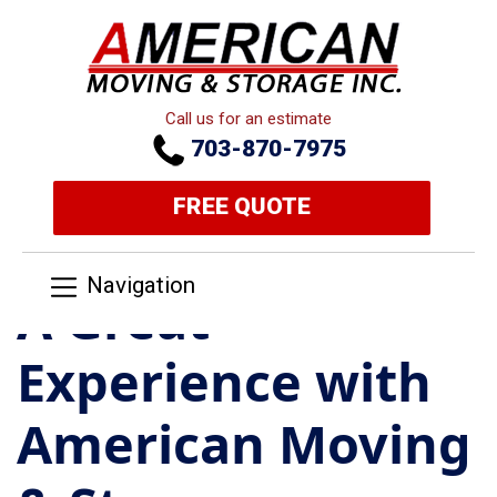
Call us for an estimate
703-870-7975
FREE QUOTE
Navigation
A Great
Experience with
American Moving