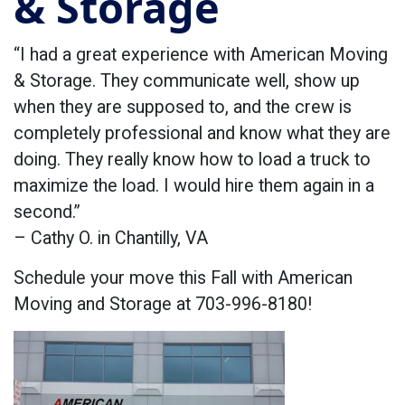
& Storage
“I had a great experience with American Moving
& Storage. They communicate well, show up
when they are supposed to, and the crew is
completely professional and know what they are
doing. They really know how to load a truck to
maximize the load. I would hire them again in a
second.”
– Cathy O. in Chantilly, VA
Schedule your move this Fall with American
Moving and Storage at 703-996-8180!