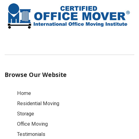
Browse Our Website
Home
Residential Moving
Storage
Office Moving
Testimonials