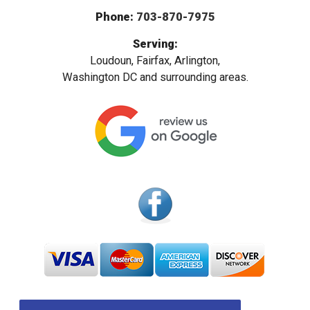
Phone:
703-870-7975
Serving:
Loudoun, Fairfax, Arlington,
Washington DC and surrounding areas.