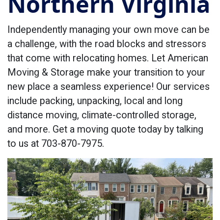
Northern Virginia
Independently managing your own move can be
a challenge, with the road blocks and stressors
that come with relocating homes. Let American
Moving & Storage make your transition to your
new place a seamless experience! Our services
include packing, unpacking, local and long
distance moving, climate-controlled storage,
and more. Get a moving quote today by talking
to us at 703-870-7975.