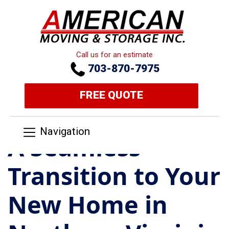
Call us for an estimate
703-870-7975
FREE QUOTE
Navigation
A Seamless
Transition to Your
New Home in