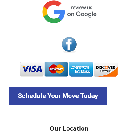
Schedule Your Move Today
Our Location