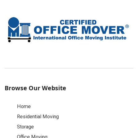
Browse Our Website
Home
Residential Moving
Storage
Office Moving