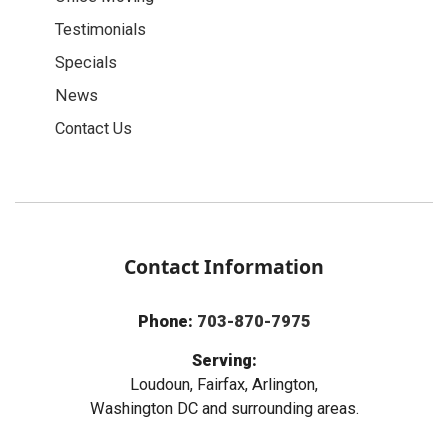
Testimonials
Specials
News
Contact Us
Contact Information
Phone:
703-870-7975
Serving:
Loudoun, Fairfax, Arlington,
Washington DC and surrounding areas.