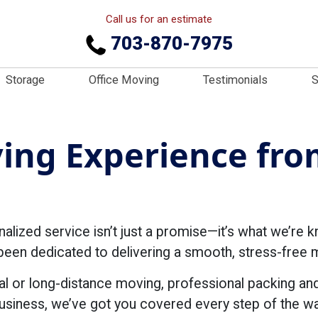
Call us for an estimate
703-870-7975
Storage
Office Moving
Testimonials
S
ng Experience from
ized service isn’t just a promise—it’s what we’re k
en dedicated to delivering a smooth, stress-free mo
al or long-distance moving, professional packing an
usiness, we’ve got you covered every step of the wa