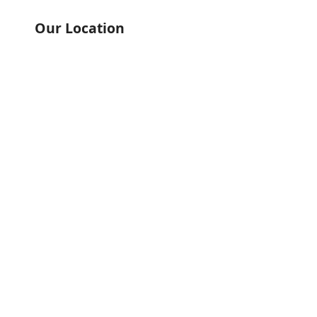
Our Location