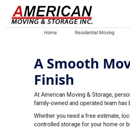
Home
Residential Moving
A Smooth Movi
Finish
At American Moving & Storage, personal
family-owned and operated team has be
Whether you need a free estimate, loc
controlled storage for your home or b