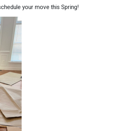
schedule your move this Spring!