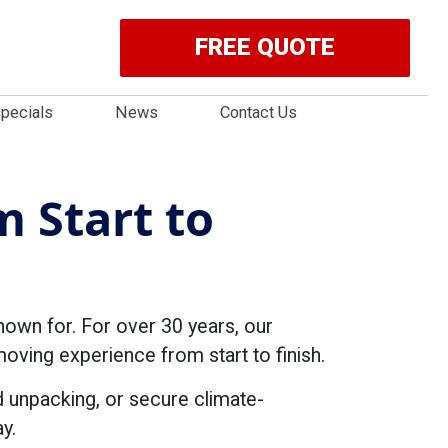
FREE QUOTE
pecials
News
Contact Us
 Start to
nown for. For over 30 years, our
ving experience from start to finish.
d unpacking, or secure climate-
y.