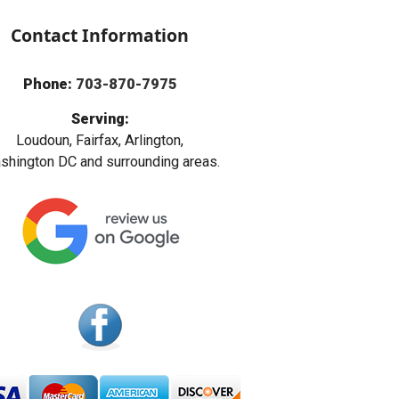
Contact Information
Phone:
703-870-7975
Serving:
Loudoun, Fairfax, Arlington,
hington DC and surrounding areas.