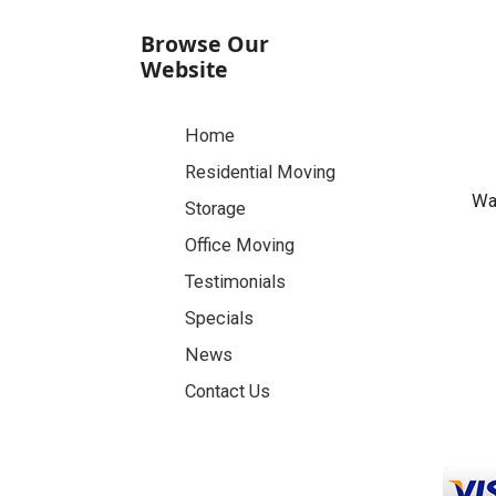
Browse Our
Website
Home
Residential Moving
Was
Storage
Office Moving
Testimonials
Specials
News
Contact Us