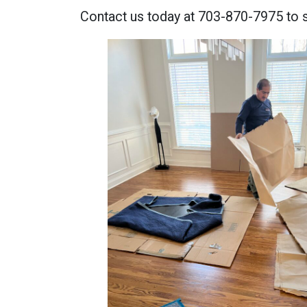
Contact us today at 703-870-7975 to 