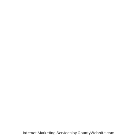
Internet Marketing Services by CountyWebsite.com