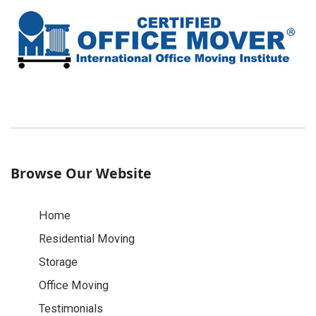
Browse Our Website
Home
Residential Moving
Storage
Office Moving
Testimonials