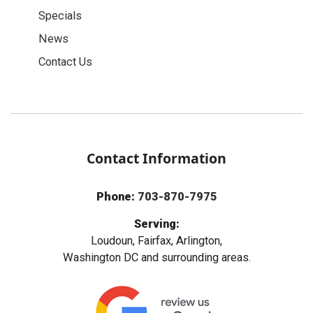
Specials
News
Contact Us
Contact Information
Phone:
703-870-7975
Serving:
Loudoun, Fairfax, Arlington,
Washington DC and surrounding areas.