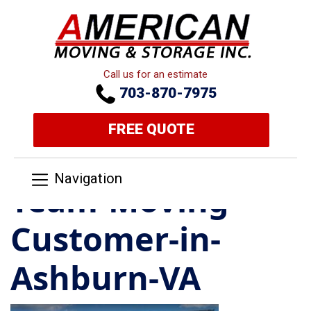
Call us for an estimate
703-870-7975
FREE QUOTE
Navigation
Team-Moving-
Customer-in-
Ashburn-VA