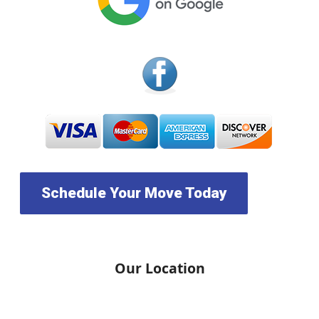
Schedule Your Move Today
Our Location