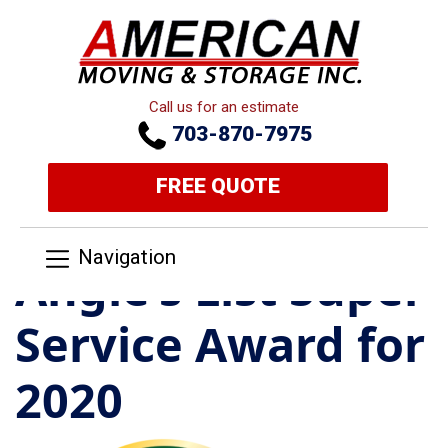
Call us for an estimate
703-870-7975
FREE QUOTE
Navigation
Angie’s List Super
Service Award for
2020