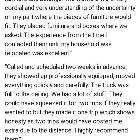
cordial and very understanding of the uncertainty
on my part where the pieces of furniture would
fit. They placed furniture and boxes where we
asked. The experience from the time I
contacted them until my household was
relocated was excellent.”
“Called and scheduled two weeks in advance,
they showed up professionally equipped, moved
everything quickly and carefully. The truck was
full to the ceiling. We had a lot of stuff. They
could have squeezed it for two trips if they really
wanted to but they made it one trip which shows
honesty as two trips would have costed me
extra due to the distance. I highly recommend
them.”