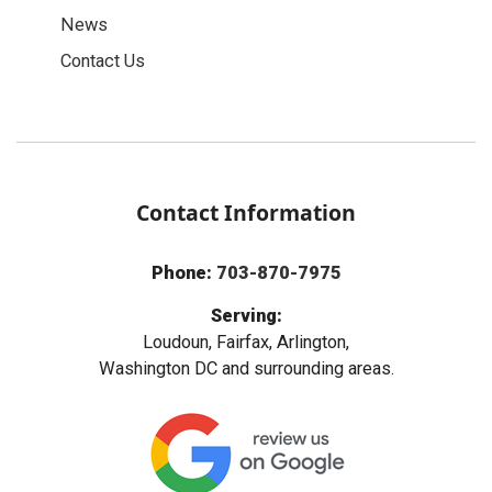
News
Contact Us
Contact Information
Phone:
703-870-7975
Serving:
Loudoun, Fairfax, Arlington,
Washington DC and surrounding areas.