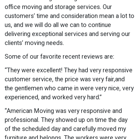
office moving and storage services. Our
customers’ time and consideration mean a lot to
us, and we will do all we can to continue
delivering exceptional services and serving our
clients’ moving needs.
Some of our favorite recent reviews are:
“They were excellent! They had very responsive
customer service, the price was very fair,and
the gentlemen who came in were very nice, very
experienced, and worked very hard.”
“American Moving was very responsive and
professional. They showed up on time the day
of the scheduled day and carefully moved my
furniture and belongs. The workers were very