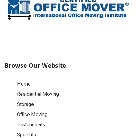
Browse Our Website
Home
Residential Moving
Storage
Office Moving
Testimonials
Specials