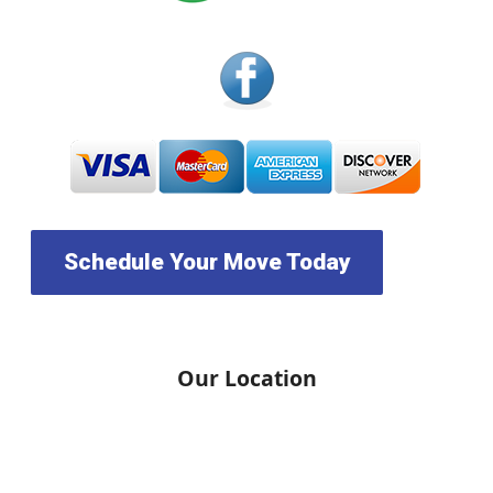
Schedule Your Move Today
Our Location