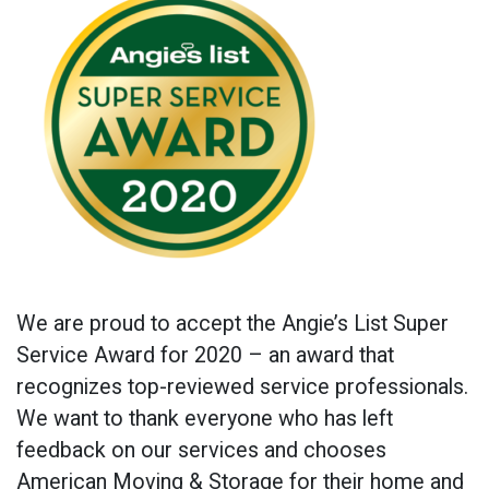
We are proud to accept the Angie’s List Super
Service Award for 2020 – an award that
recognizes top-reviewed service professionals.
We want to thank everyone who has left
feedback on our services and chooses
American Moving & Storage for their home and