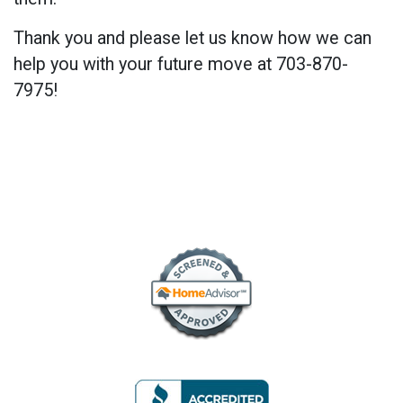
Thank you and please let us know how we can
help you with your future move at 703-870-
7975!