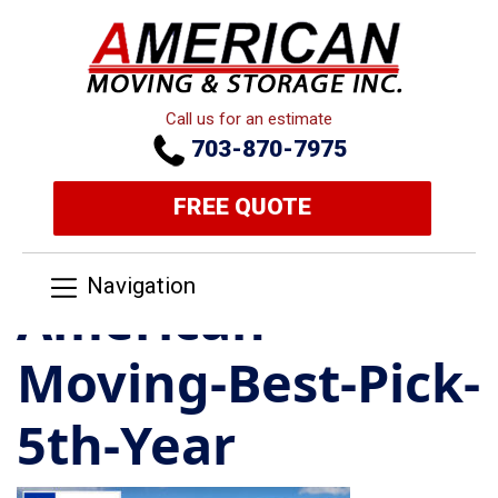
Call us for an estimate
703-870-7975
FREE QUOTE
Navigation
American-
Moving-Best-Pick-
5th-Year