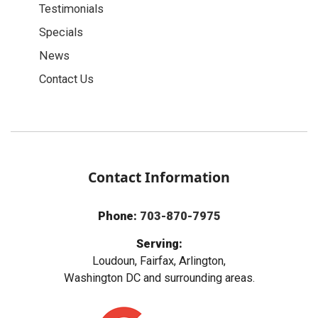
Testimonials
Specials
News
Contact Us
Contact Information
Phone:
703-870-7975
Serving:
Loudoun, Fairfax, Arlington,
Washington DC and surrounding areas.