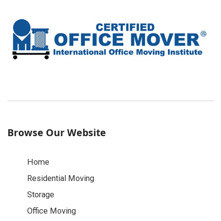
Browse Our Website
Home
Residential Moving
Storage
Office Moving