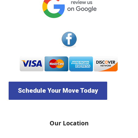
Schedule Your Move Today
Our Location