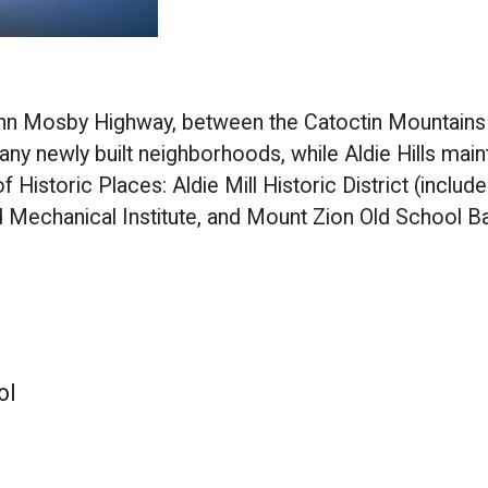
ohn Mosby Highway, between the Catoctin Mountains 
any newly built neighborhoods, while Aldie Hills main
 Historic Places: Aldie Mill Historic District (include
d Mechanical Institute, and Mount Zion Old School Ba
ol