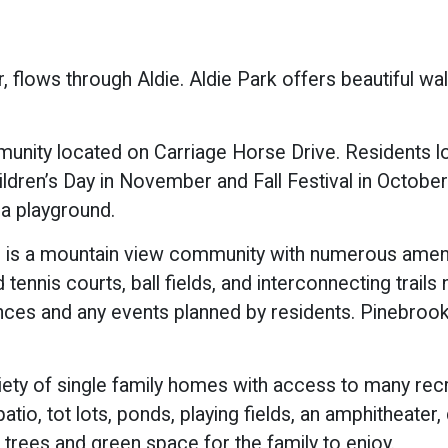
er, flows through Aldie. Aldie Park offers beautiful wal
unity located on Carriage Horse Drive. Residents lo
ildren’s Day in November and Fall Festival in October
 a playground.
s is a mountain view community with numerous ameni
tennis courts, ball fields, and interconnecting trail
nces and any events planned by residents. Pinebrook 
iety of single family homes with access to many rec
tio, tot lots, ponds, playing fields, an amphitheater,
f trees and green space for the family to enjoy.