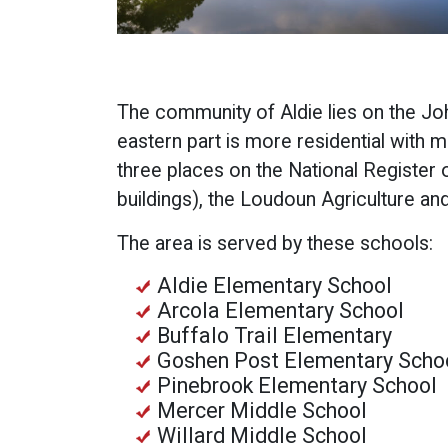
The community of Aldie lies on the J
eastern part is more residential with m
three places on the National Register of
buildings), the Loudoun Agriculture an
The area is served by these schools:
Aldie Elementary School
Arcola Elementary School
Buffalo Trail Elementary
Goshen Post Elementary Scho
Pinebrook Elementary School
Mercer Middle School
Willard Middle School