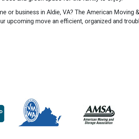
me or business in Aldie, VA? The American Moving &
r upcoming move an efficient, organized and troubl