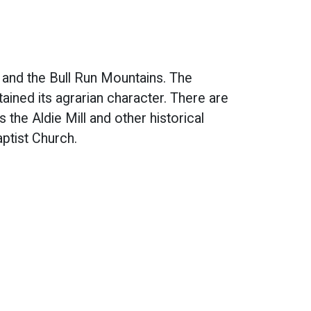
and the Bull Run Mountains. The
tained its agrarian character. There are
s the Aldie Mill and other historical
ptist Church.