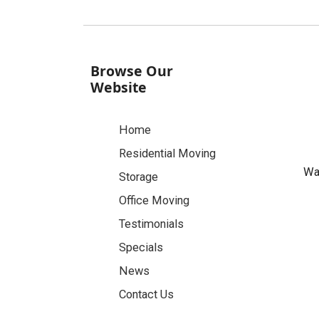
Browse Our
Website
Home
Residential Moving
Was
Storage
Office Moving
Testimonials
Specials
News
Contact Us