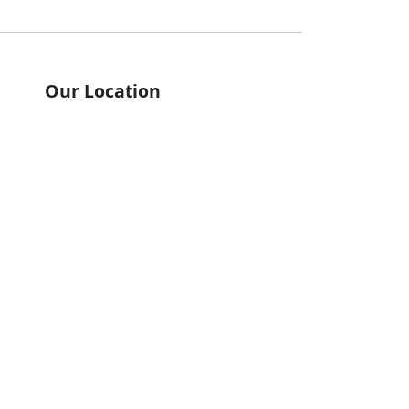
Our Location