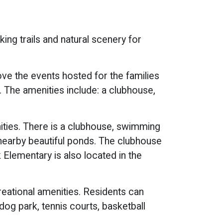
king trails and natural scenery for
ve the events hosted for the families
. The amenities include: a clubhouse,
ties. There is a clubhouse, swimming
s nearby beautiful ponds. The clubhouse
Elementary is also located in the
reational amenities. Residents can
 dog park, tennis courts, basketball