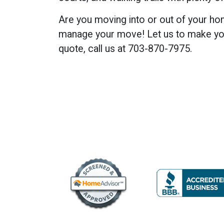
Are you moving into or out of your ho
manage your move! Let us to make you
quote, call us at 703-870-7975.