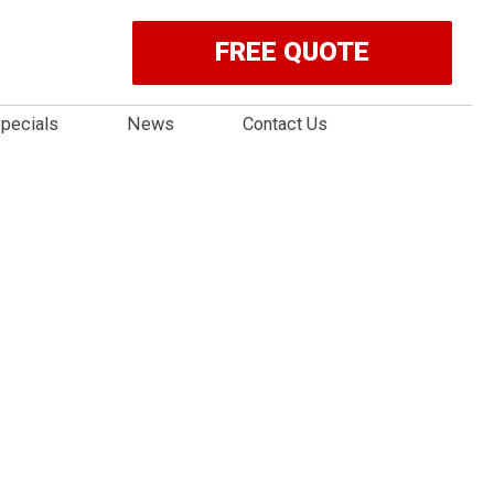
FREE QUOTE
pecials
News
Contact Us