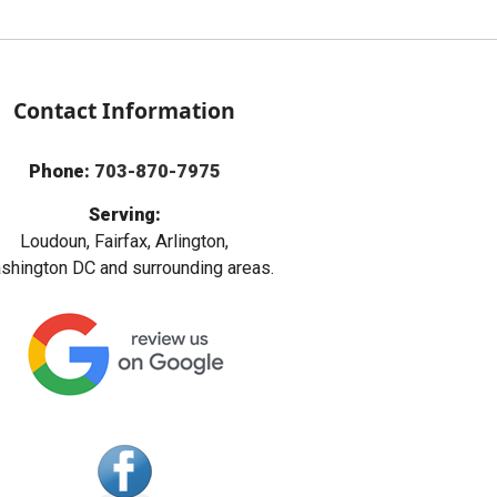
Contact Information
Phone:
703-870-7975
Serving:
Loudoun, Fairfax, Arlington,
hington DC and surrounding areas.