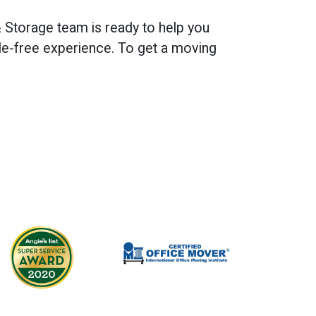
 Storage team is ready to help you
e-free experience. To get a moving