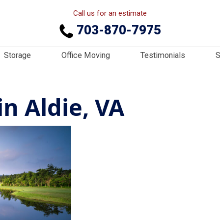
Call us for an estimate
703-870-7975
Storage
Office Moving
Testimonials
S
n Aldie, VA