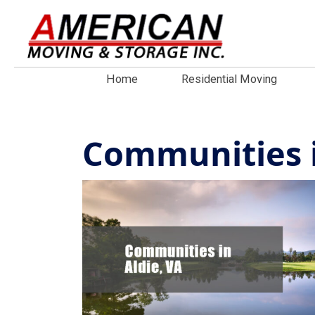
Home
Residential Moving
Communities i