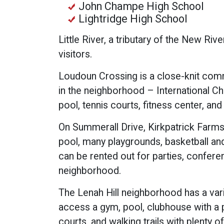
John Champe High School
Lightridge High School
Little River, a tributary of the New Riv
visitors.
Loudoun Crossing is a close-knit comm
in the neighborhood – International Ch
pool, tennis courts, fitness center, and
On Summerall Drive, Kirkpatrick Farm
pool, many playgrounds, basketball and 
can be rented out for parties, confere
neighborhood.
The Lenah Hill neighborhood has a var
access a gym, pool, clubhouse with a pa
courts, and walking trails with plenty o