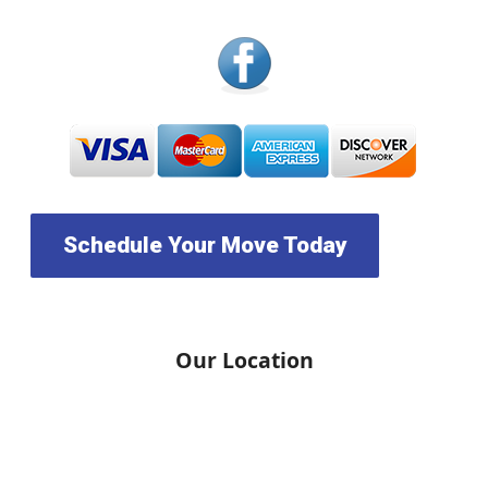
Schedule Your Move Today
Our Location