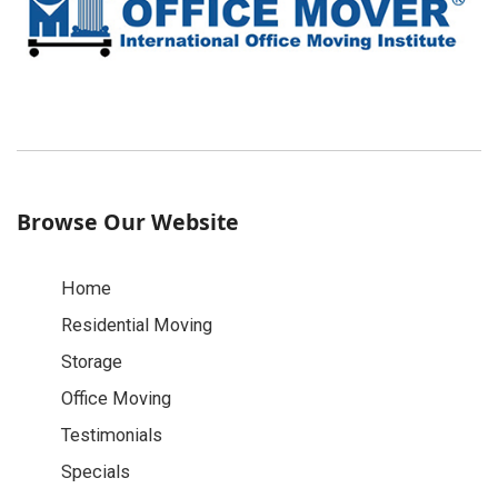
Browse Our Website
Home
Residential Moving
Storage
Office Moving
Testimonials
Specials