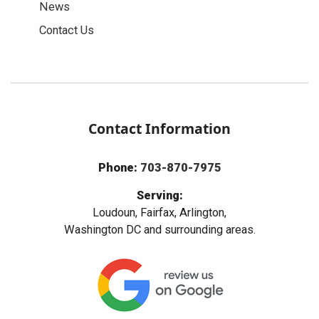
News
Contact Us
Contact Information
Phone:
703-870-7975
Serving:
Loudoun, Fairfax, Arlington,
Washington DC and surrounding areas.