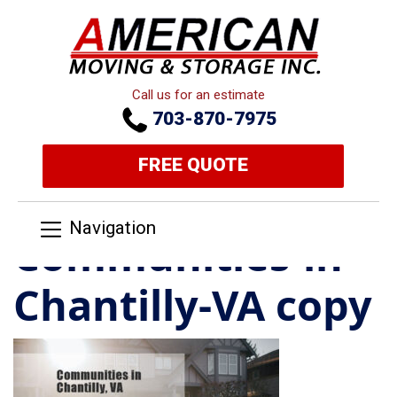
Call us for an estimate
703-870-7975
FREE QUOTE
Navigation
Communities-in-
Chantilly-VA copy