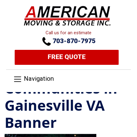
Call us for an estimate
703-870-7975
FREE QUOTE
Navigation
Communities in
Gainesville VA
Banner