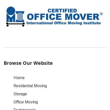
Browse Our Website
Home
Residential Moving
Storage
Office Moving