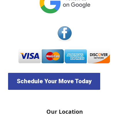
Schedule Your Move Today
Our Location