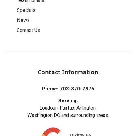
Testimonials
Specials
News
Contact Us
Contact Information
Phone:
703-870-7975
Serving:
Loudoun, Fairfax, Arlington,
Washington DC and surrounding areas.