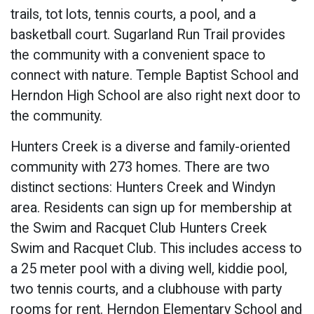
trails, tot lots, tennis courts, a pool, and a
basketball court. Sugarland Run Trail provides
the community with a convenient space to
connect with nature. Temple Baptist School and
Herndon High School are also right next door to
the community.
Hunters Creek is a diverse and family-oriented
community with 273 homes. There are two
distinct sections: Hunters Creek and Windyn
area. Residents can sign up for membership at
the Swim and Racquet Club Hunters Creek
Swim and Racquet Club. This includes access to
a 25 meter pool with a diving well, kiddie pool,
two tennis courts, and a clubhouse with party
rooms for rent. Herndon Elementary School and