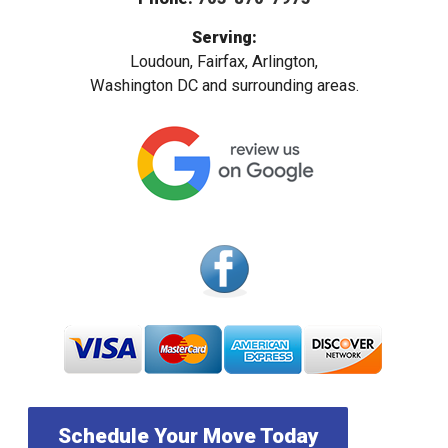
Serving:
Loudoun, Fairfax, Arlington,
Washington DC and surrounding areas.
Schedule Your Move Today