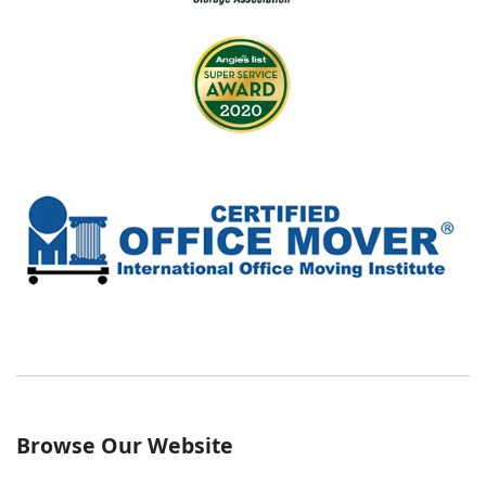
Browse Our Website