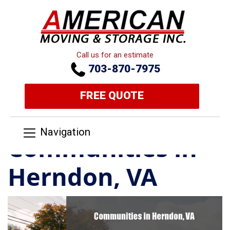
Call us for an estimate
703-870-7975
FREE QUOTE
Navigation
Communities in
Herndon, VA