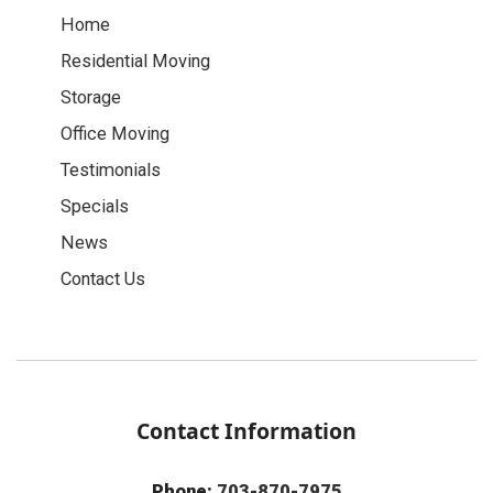
Home
Residential Moving
Storage
Office Moving
Testimonials
Specials
News
Contact Us
Contact Information
Phone:
703-870-7975