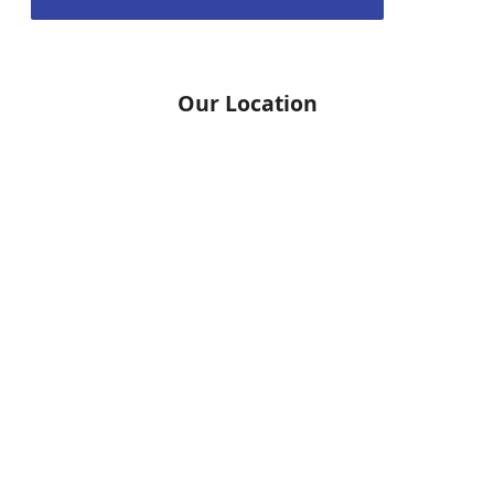
Our Location