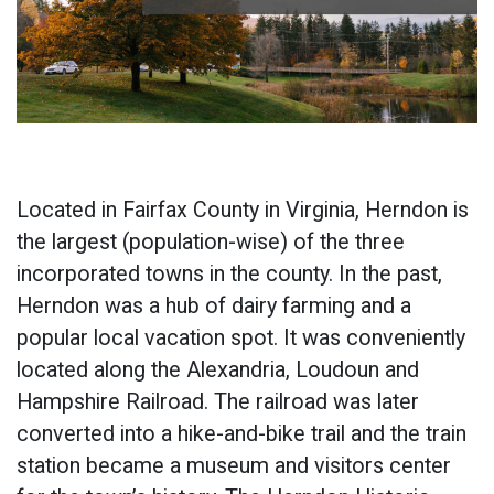
Located in Fairfax County in Virginia, Herndon is
the largest (population-wise) of the three
incorporated towns in the county. In the past,
Herndon was a hub of dairy farming and a
popular local vacation spot. It was conveniently
located along the Alexandria, Loudoun and
Hampshire Railroad. The railroad was later
converted into a hike-and-bike trail and the train
station became a museum and visitors center