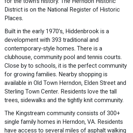
for the town’s history. The Herndon Historic
District is on the National Register of Historic
Places.
Built in the early 1970’s, Hiddenbrook is a
development with 393 traditional and
contemporary-style homes. There is a
clubhouse, community pool and tennis courts.
Close by to schools, it is the perfect community
for growing families. Nearby shopping is
available in Old Town Herndon, Elden Street and
Sterling Town Center. Residents love the tall
trees, sidewalks and the tightly knit community.
The Kingstream community consists of 300+
single family homes in Herndon, VA. Residents
have access to several miles of asphalt walking