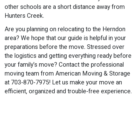
other schools are a short distance away from
Hunters Creek.
Are you planning on relocating to the Herndon
area? We hope that our guide is helpful in your
preparations before the move. Stressed over
the logistics and getting everything ready before
your family’s move? Contact the professional
moving team from American Moving & Storage
at 703-870-7975! Let us make your move an
efficient, organized and trouble-free experience.