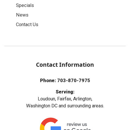
Specials
News
Contact Us
Contact Information
Phone:
703-870-7975
Serving:
Loudoun, Fairfax, Arlington,
Washington DC and surrounding areas.