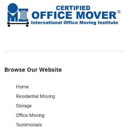
Browse Our Website
Home
Residential Moving
Storage
Office Moving
Testimonials