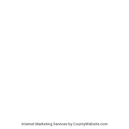
Internet Marketing Services by CountyWebsite.com