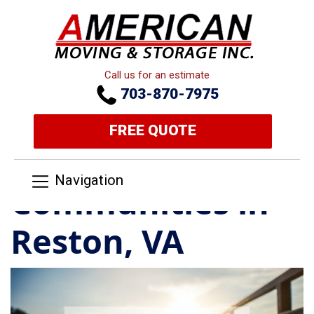
Call us for an estimate
703-870-7975
FREE QUOTE
Navigation
Communities in
Reston, VA