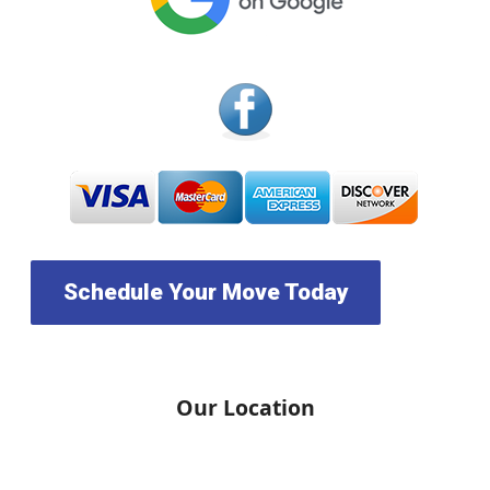
Schedule Your Move Today
Our Location