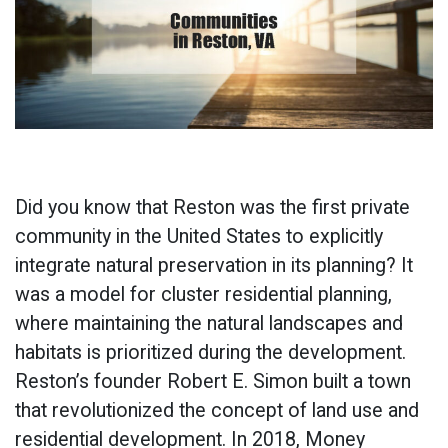
Did you know that Reston was the first private
community in the United States to explicitly
integrate natural preservation in its planning? It
was a model for cluster residential planning,
where maintaining the natural landscapes and
habitats is prioritized during the development.
Reston’s founder Robert E. Simon built a town
that revolutionized the concept of land use and
residential development. In 2018, Money