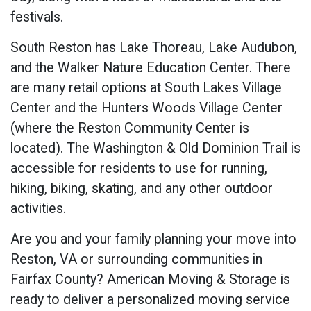
festivals.
South Reston has Lake Thoreau, Lake Audubon,
and the Walker Nature Education Center. There
are many retail options at South Lakes Village
Center and the Hunters Woods Village Center
(where the Reston Community Center is
located). The Washington & Old Dominion Trail is
accessible for residents to use for running,
hiking, biking, skating, and any other outdoor
activities.
Are you and your family planning your move into
Reston, VA or surrounding communities in
Fairfax County? American Moving & Storage is
ready to deliver a personalized moving service