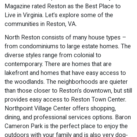
Magazine rated Reston as the Best Place to
Live in Virginia. Let’s explore some of the
communities in Reston, VA.
North Reston consists of many house types –
from condominiums to large estate homes. The
diverse styles range from colonial to
contemporary. There are homes that are
lakefront and homes that have easy access to
the woodlands. The neighborhoods are quieter
than those closer to Reston’s downtown, but still
provides easy access to Reston Town Center.
Northpoint Village Center offers shopping,
dining, and professional services options. Baron
Cameron Park is the perfect place to enjoy the
outdoors with your family and is also very dog-