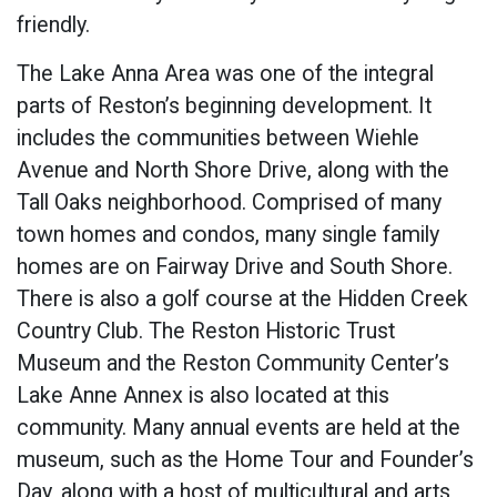
friendly.
The Lake Anna Area was one of the integral
parts of Reston’s beginning development. It
includes the communities between Wiehle
Avenue and North Shore Drive, along with the
Tall Oaks neighborhood. Comprised of many
town homes and condos, many single family
homes are on Fairway Drive and South Shore.
There is also a golf course at the Hidden Creek
Country Club. The Reston Historic Trust
Museum and the Reston Community Center’s
Lake Anne Annex is also located at this
community. Many annual events are held at the
museum, such as the Home Tour and Founder’s
Day, along with a host of multicultural and arts