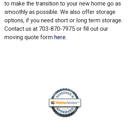
to make the transition to your new home go as
smoothly as possible. We also offer storage
options, if you need short or long term storage.
Contact us at 703-870-7975 or fill out our
moving quote form
here
.