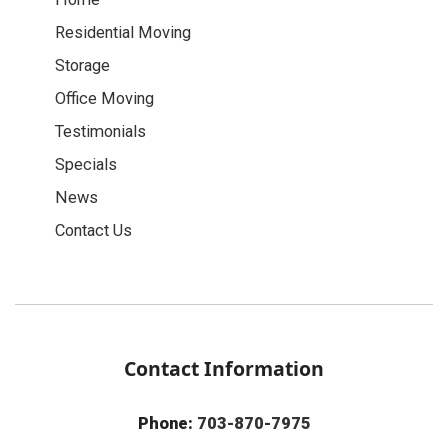
Residential Moving
Storage
Office Moving
Testimonials
Specials
News
Contact Us
Contact Information
Phone:
703-870-7975