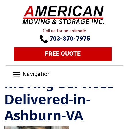
Call us for an estimate
703-870-7975
FREE QUOTE
Navigation
Moving-Services-
Delivered-in-
Ashburn-VA