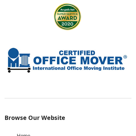
Browse Our Website
Home