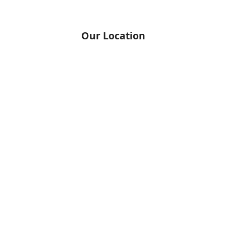
Our Location