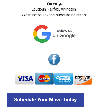
Serving:
Loudoun, Fairfax, Arlington,
Washington DC and surrounding areas.
Schedule Your Move Today