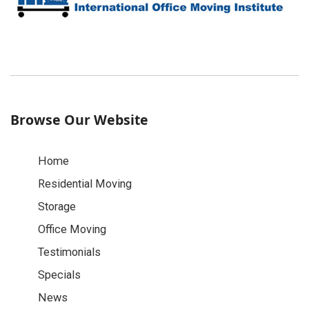
Browse Our Website
Home
Residential Moving
Storage
Office Moving
Testimonials
Specials
News