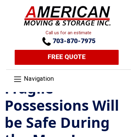
Call us for an estimate
703-870-7975
FREE QUOTE
Navigation
Fragile
Possessions Will
be Safe During