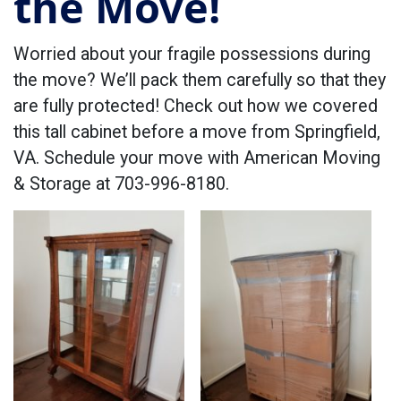
the Move!
Worried about your fragile possessions during
the move? We’ll pack them carefully so that they
are fully protected! Check out how we covered
this tall cabinet before a move from Springfield,
VA. Schedule your move with American Moving
& Storage at 703-996-8180.