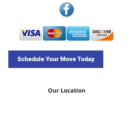
Schedule Your Move Today
Our Location