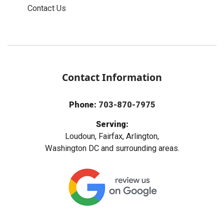
Contact Us
Contact Information
Phone:
703-870-7975
Serving:
Loudoun, Fairfax, Arlington,
Washington DC and surrounding areas.