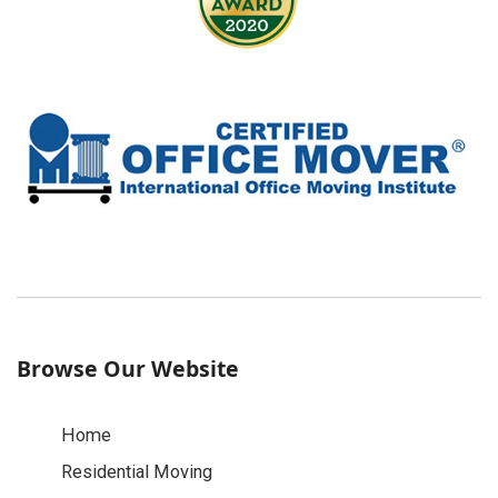
Browse Our Website
Home
Residential Moving