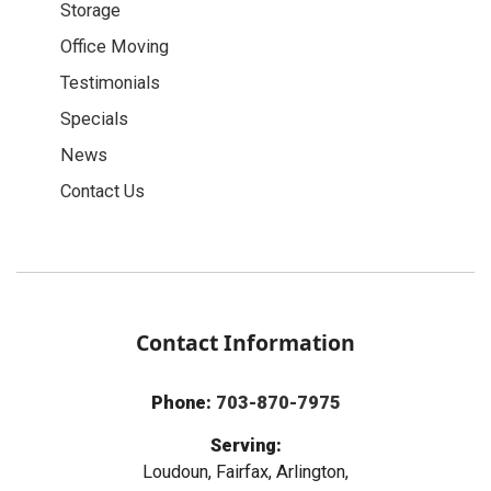
Storage
Office Moving
Testimonials
Specials
News
Contact Us
Contact Information
Phone:
703-870-7975
Serving:
Loudoun, Fairfax, Arlington,