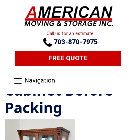
Call us for an estimate
703-870-7975
FREE QUOTE
Navigation
Cabinet Before
Packing