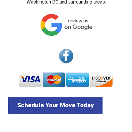
Washington DC and surrounding areas.
Schedule Your Move Today