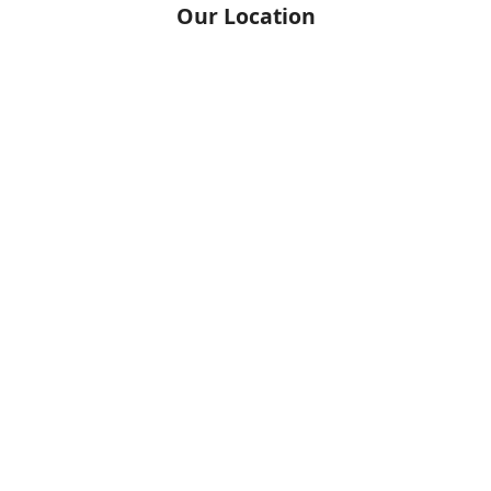
Our Location