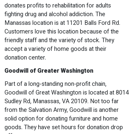
donates profits to rehabilitation for adults
fighting drug and alcohol addiction. The
Manassas location is at 11201 Balls Ford Rd.
Customers love this location because of the
friendly staff and the variety of stock. They
accept a variety of home goods at their
donation center.
Goodwill of Greater Washington
Part of a long-standing non-profit chain,
Goodwill of Great Washington is located at 8014
Sudley Rd, Manassas, VA 20109. Not too far
from the Salvation Army, Goodwill is another
solid option for donating furniture and home
goods. They have set hours for donation drop