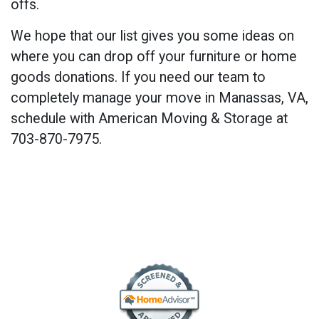
offs.
We hope that our list gives you some ideas on
where you can drop off your furniture or home
goods donations. If you need our team to
completely manage your move in Manassas, VA,
schedule with American Moving & Storage at
703-870-7975.