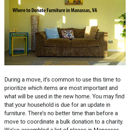
During a move, it’s common to use this time to
prioritize which items are most important and
what will be used in the new home. You may find
that your household is due for an update in
furniture. There’s no better time than before a
move to coordinate a bulk donation to a charity.