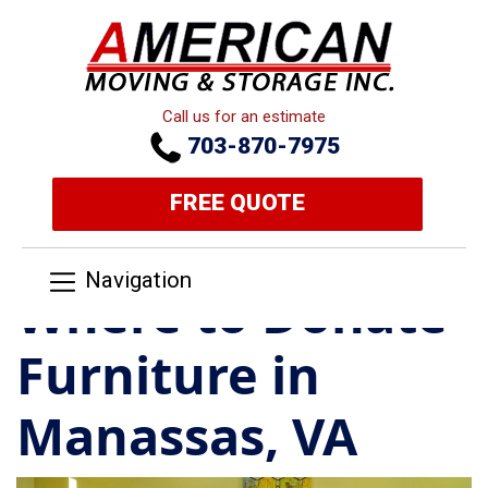
Call us for an estimate
703-870-7975
FREE QUOTE
Navigation
Where to Donate
Furniture in
Manassas, VA