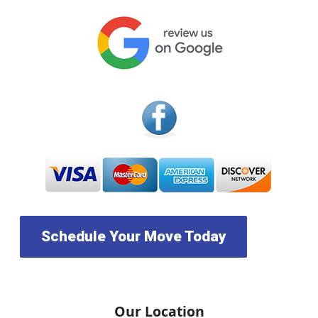
Schedule Your Move Today
Our Location