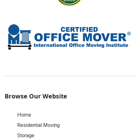
Browse Our Website
Home
Residential Moving
Storage