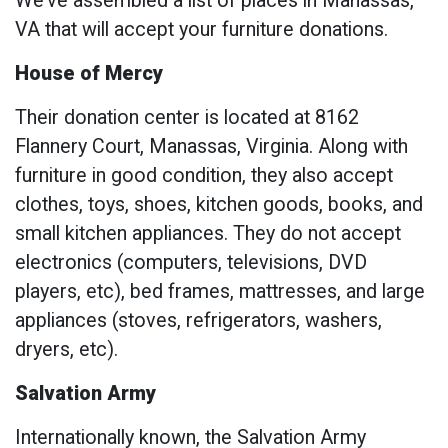
We’ve assembled a list of places in Manassas,
VA that will accept your furniture donations.
House of Mercy
Their donation center is located at 8162
Flannery Court, Manassas, Virginia. Along with
furniture in good condition, they also accept
clothes, toys, shoes, kitchen goods, books, and
small kitchen appliances. They do not accept
electronics (computers, televisions, DVD
players, etc), bed frames, mattresses, and large
appliances (stoves, refrigerators, washers,
dryers, etc).
Salvation Army
Internationally known, the Salvation Army