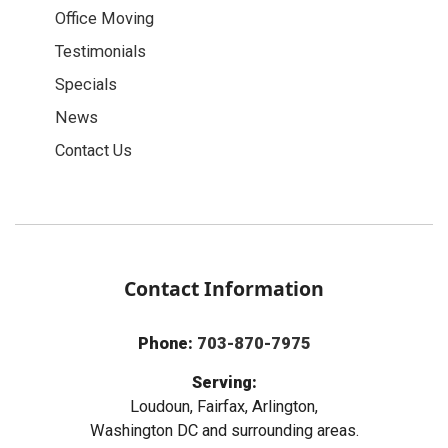
Office Moving
Testimonials
Specials
News
Contact Us
Contact Information
Phone:
703-870-7975
Serving:
Loudoun, Fairfax, Arlington,
Washington DC and surrounding areas.