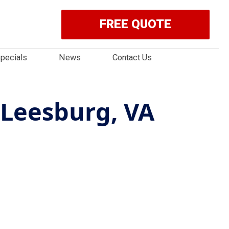
FREE QUOTE
pecials
News
Contact Us
 Leesburg, VA