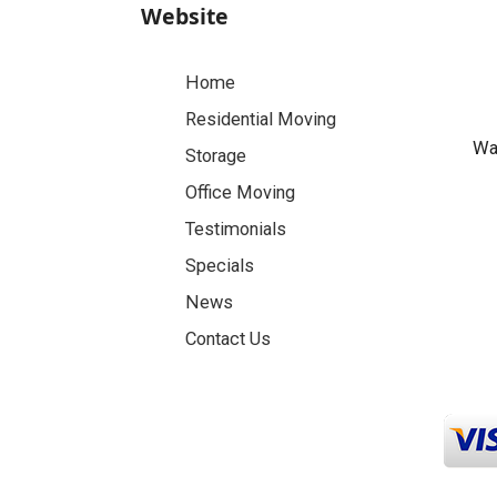
Website
Home
Residential Moving
Was
Storage
Office Moving
Testimonials
Specials
News
Contact Us