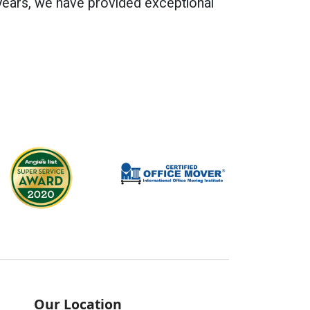
years, we have provided exceptional
Our Location