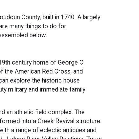
oudoun County, built in 1740. A largely
re many things to do for
e assembled below.
 19th century home of George C.
 of the American Red Cross, and
can explore the historic house
uty military and immediate family
d an athletic field complex. The
ormed into a Greek Revival structure.
ith a range of eclectic antiques and