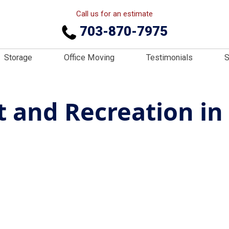
Call us for an estimate
703-870-7975
Storage
Office Moving
Testimonials
S
 and Recreation in