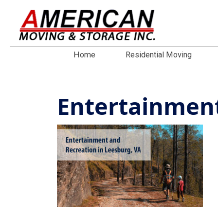
Home
Residential Moving
Entertainment