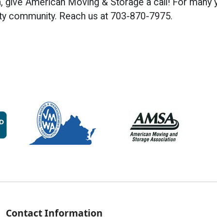
a, give American Moving & Storage a call! For many 
ty community. Reach us at 703-870-7975.
Contact Information