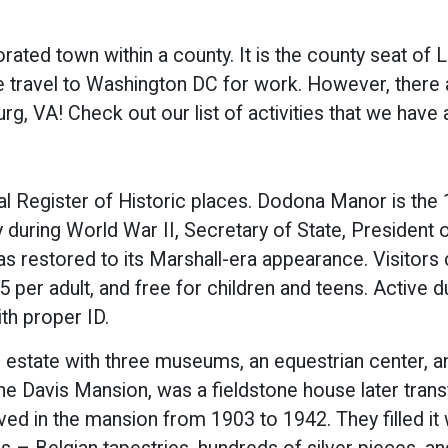
orated town within a county. It is the county seat of L
travel to Washington DC for work. However, there a
rg, VA! Check out our list of activities that we hav
al Register of Historic places. Dodona Manor is the
y during World War II, Secretary of State, President
 restored to its Marshall-era appearance. Visitors 
per adult, and free for children and teens. Active d
th proper ID.
 estate with three museums, an equestrian center, an
 Davis Mansion, was a fieldstone house later transf
d in the mansion from 1903 to 1942. They filled it w