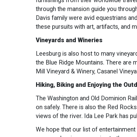
furnishings from their worldwide trave
through the mansion guide you through 
Davis family were avid equestrians and
these pursuits with art, artifacts, and 
Vineyards and Wineries
Leesburg is also host to many vineyard
the Blue Ridge Mountains. There are m
Mill Vineyard & Winery, Casanel Viney
Hiking, Biking and Enjoying the Out
The Washington and Old Dominion Railro
on safely. There is also the Red Rocks
views of the river. Ida Lee Park has pu
We hope that our list of entertainment