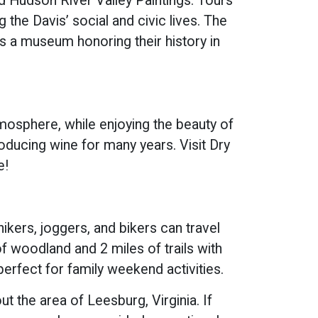
nd Hudson River Valley Paintings. Tours
the Davis’ social and civic lives. The
is a museum honoring their history in
tmosphere, while enjoying the beauty of
ducing wine for many years. Visit Dry
e!
kers, joggers, and bikers can travel
f woodland and 2 miles of trails with
perfect for family weekend activities.
 the area of Leesburg, Virginia. If