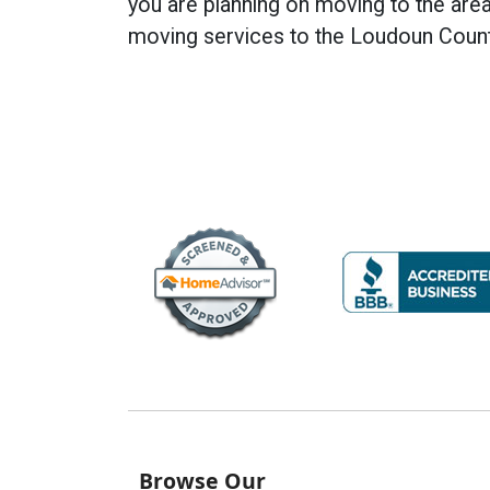
you are planning on moving to the are
moving services to the Loudoun Coun
Browse Our