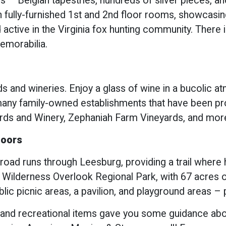
ls – Belgian tapestries, hundreds of silver pieces, a
fully-furnished 1st and 2nd floor rooms, showcasing 
 active in the Virginia fox hunting community. There 
memorabilia.
s and wineries. Enjoy a glass of wine in a bucolic a
any family-owned establishments that have been pro
ards and Winery, Zephaniah Farm Vineyards, and mor
doors
ad runs through Leesburg, providing a trail where hi
 Wilderness Overlook Regional Park, with 67 acres o
blic picnic areas, a pavilion, and playground areas – 
 and recreational items gave you some guidance about