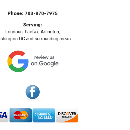
Phone:
703-870-7975
Serving:
Loudoun, Fairfax, Arlington,
hington DC and surrounding areas.