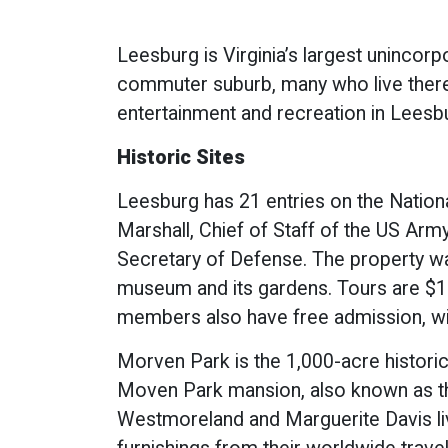
Leesburg is Virginia’s largest unincorp
commuter suburb, many who live there 
entertainment and recreation in Leesbu
Historic Sites
Leesburg has 21 entries on the Nation
Marshall, Chief of Staff of the US Arm
Secretary of Defense. The property was
museum and its gardens. Tours are $15 
members also have free admission, wi
Morven Park is the 1,000-acre historic
Moven Park mansion, also known as the
Westmoreland and Marguerite Davis live