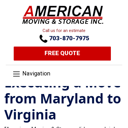
Call us for an estimate
703-870-7975
FREE QUOTE
Navigation
Executing a Move
from Maryland to
Virginia