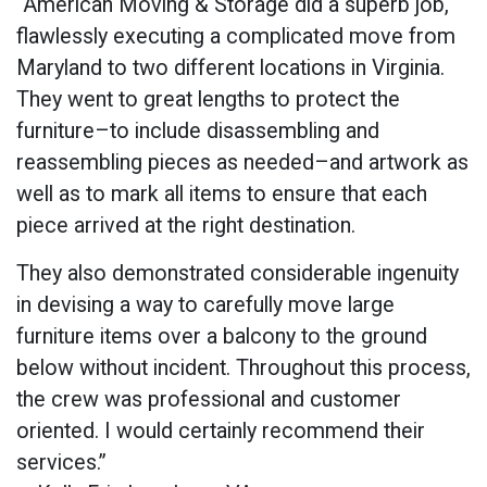
“American Moving & Storage did a superb job,
flawlessly executing a complicated move from
Maryland to two different locations in Virginia.
They went to great lengths to protect the
furniture–to include disassembling and
reassembling pieces as needed–and artwork as
well as to mark all items to ensure that each
piece arrived at the right destination.
They also demonstrated considerable ingenuity
in devising a way to carefully move large
furniture items over a balcony to the ground
below without incident. Throughout this process,
the crew was professional and customer
oriented. I would certainly recommend their
services.”