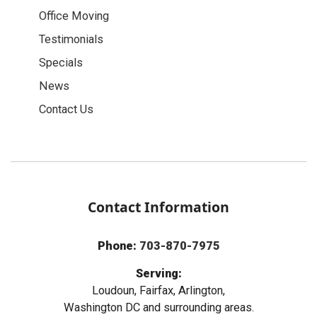
Office Moving
Testimonials
Specials
News
Contact Us
Contact Information
Phone:
703-870-7975
Serving:
Loudoun, Fairfax, Arlington,
Washington DC and surrounding areas.