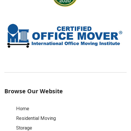
Browse Our Website
Home
Residential Moving
Storage