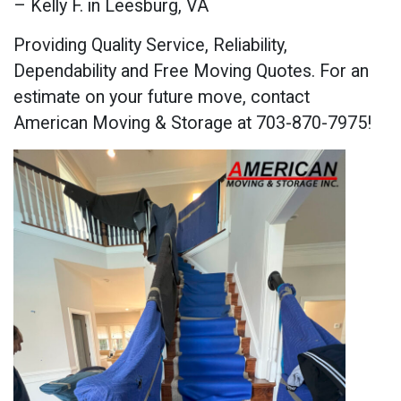
– Kelly F. in Leesburg, VA
Providing Quality Service, Reliability,
Dependability and Free Moving Quotes. For an
estimate on your future move, contact
American Moving & Storage at 703-870-7975!