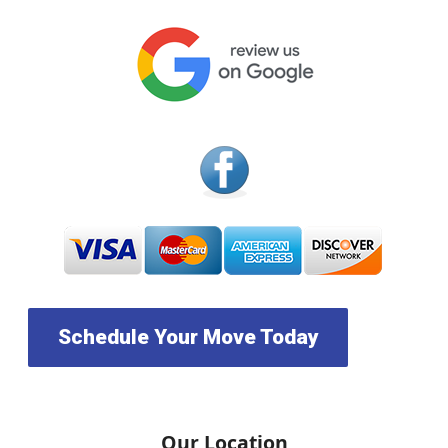
Schedule Your Move Today
Our Location