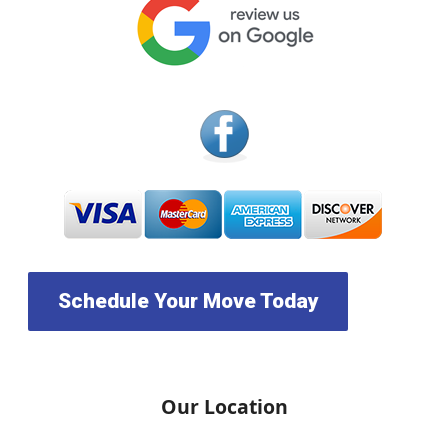
Schedule Your Move Today
Our Location