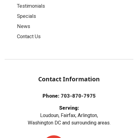
Testimonials
Specials
News
Contact Us
Contact Information
Phone:
703-870-7975
Serving:
Loudoun, Fairfax, Arlington,
Washington DC and surrounding areas.