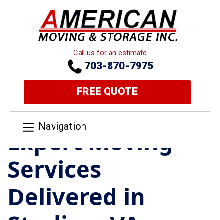
Call us for an estimate
703-870-7975
FREE QUOTE
Navigation
Expert Moving
Services
Delivered in