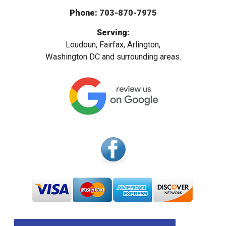
Phone:
703-870-7975
Serving:
Loudoun, Fairfax, Arlington,
Washington DC and surrounding areas.