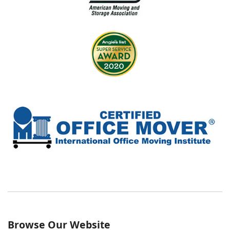
Browse Our Website