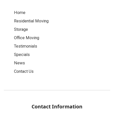
Home
Residential Moving
Storage
Office Moving
Testimonials
Specials
News
Contact Us
Contact Information