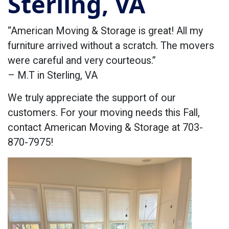
Sterling, VA
“American Moving & Storage is great! All my
furniture arrived without a scratch. The movers
were careful and very courteous.”
– M.T in Sterling, VA
We truly appreciate the support of our
customers. For your moving needs this Fall,
contact American Moving & Storage at 703-
870-7975!