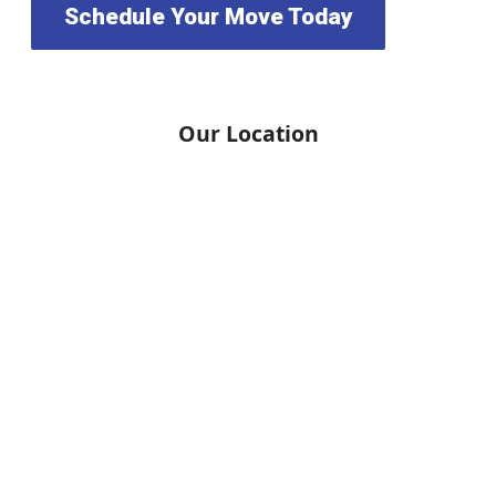
Schedule Your Move Today
Our Location