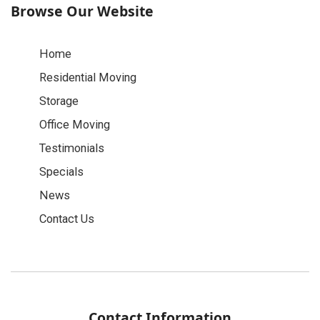
Browse Our Website
Home
Residential Moving
Storage
Office Moving
Testimonials
Specials
News
Contact Us
Contact Information