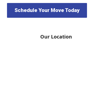
Schedule Your Move Today
Our Location