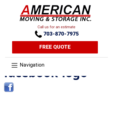
Call us for an estimate
703-870-7975
FREE QUOTE
Navigation
facebook-logo