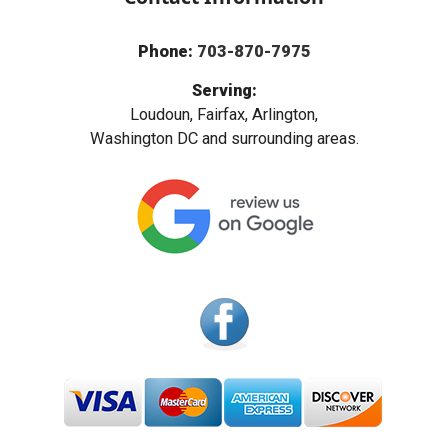
Phone:
703-870-7975
Serving:
Loudoun, Fairfax, Arlington,
Washington DC and surrounding areas.