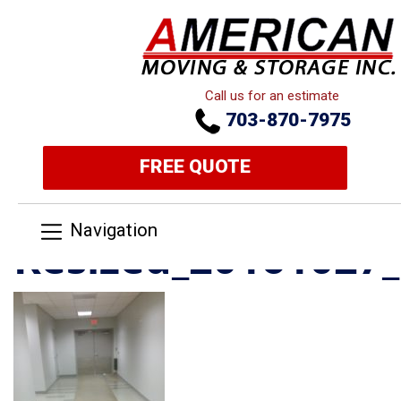
Call us for an estimate
703-870-7975
FREE QUOTE
Navigation
Resized_20161027