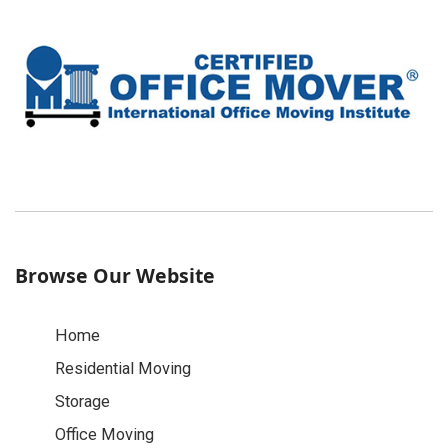
Browse Our Website
Home
Residential Moving
Storage
Office Moving