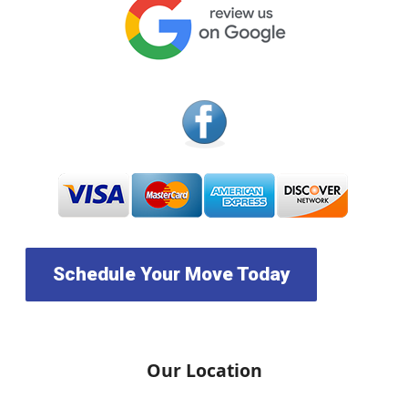
Schedule Your Move Today
Our Location