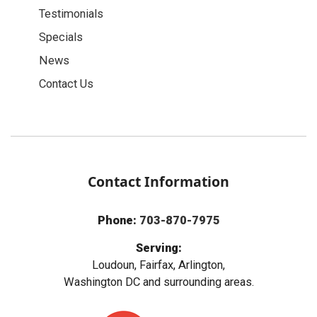
Testimonials
Specials
News
Contact Us
Contact Information
Phone:
703-870-7975
Serving:
Loudoun, Fairfax, Arlington,
Washington DC and surrounding areas.