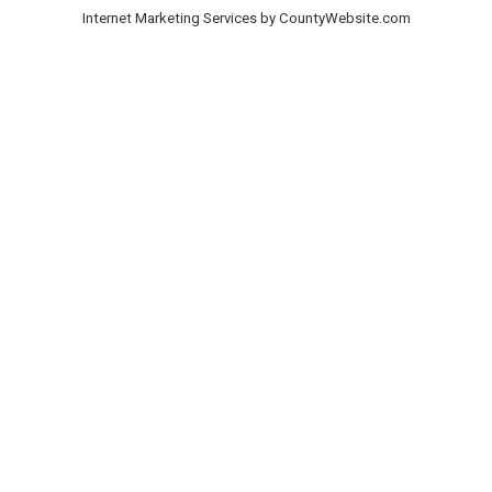
Internet Marketing Services by CountyWebsite.com