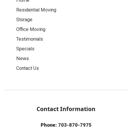
Home
Residential Moving
Storage
Office Moving
Testimonials
Specials
News
Contact Us
Contact Information
Phone:
703-870-7975