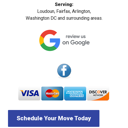
Serving:
Loudoun, Fairfax, Arlington,
Washington DC and surrounding areas.
Schedule Your Move Today