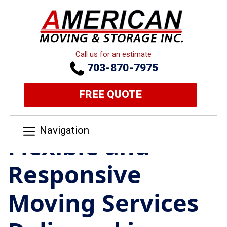
Call us for an estimate
703-870-7975
FREE QUOTE
Navigation
Flexible and
Responsive
Moving Services