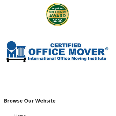
Browse Our Website