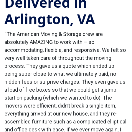
Delivered in
Arlington, VA
“The American Moving & Storage crew are
absolutely AMAZING to work with – so
accommodating, flexible, and responsive. We felt so
very well taken care of throughout the moving
process. They gave us a quote which ended up
being super close to what we ultimately paid, no
hidden fees or surprise charges. They even gave us
a load of free boxes so that we could get a jump
start on packing (which we wanted to do). The
movers were efficient, didn’t break a single item,
everything arrived at our new house, and they re-
assembled furniture such as a complicated elliptical
and office desk with ease. If we ever move again, I