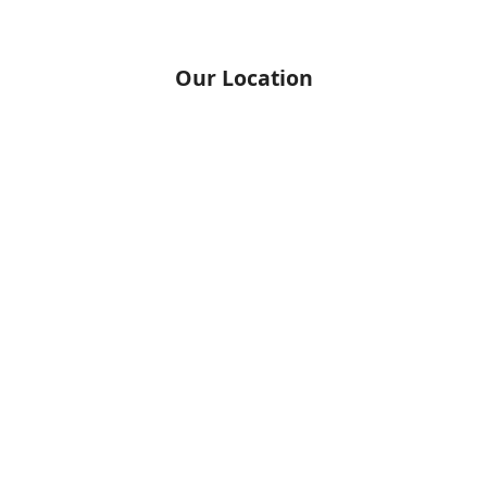
Our Location