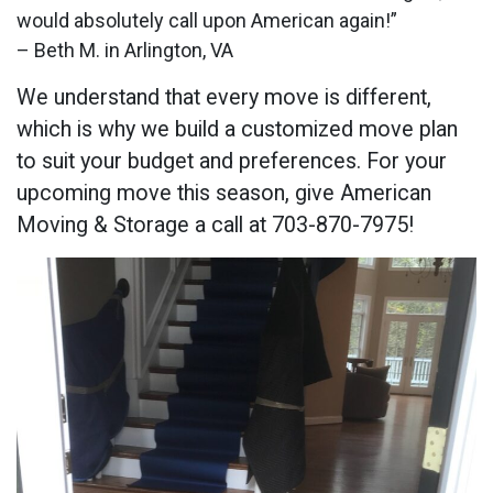
would absolutely call upon American again!”
– Beth M. in Arlington, VA
We understand that every move is different,
which is why we build a customized move plan
to suit your budget and preferences. For your
upcoming move this season, give American
Moving & Storage a call at 703-870-7975!