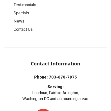
Testimonials
Specials
News
Contact Us
Contact Information
Phone:
703-870-7975
Serving:
Loudoun, Fairfax, Arlington,
Washington DC and surrounding areas.