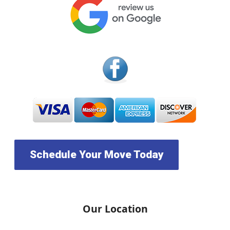
Schedule Your Move Today
Our Location