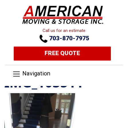
Call us for an estimate
703-870-7975
FREE QUOTE
Navigation
IMG_103511