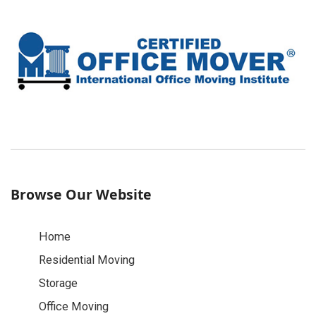
Browse Our Website
Home
Residential Moving
Storage
Office Moving