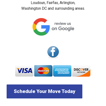
Loudoun, Fairfax, Arlington,
Washington DC and surrounding areas.
Schedule Your Move Today