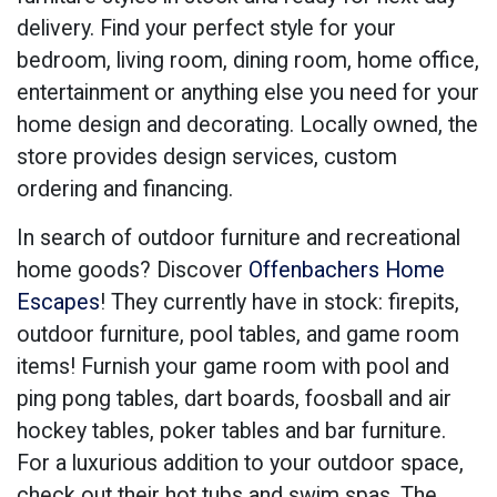
delivery. Find your perfect style for your
bedroom, living room, dining room, home office,
entertainment or anything else you need for your
home design and decorating. Locally owned, the
store provides design services, custom
ordering and financing.
In search of outdoor furniture and recreational
home goods? Discover
Offenbachers Home
Escapes
! They currently have in stock: firepits,
outdoor furniture, pool tables, and game room
items! Furnish your game room with pool and
ping pong tables, dart boards, foosball and air
hockey tables, poker tables and bar furniture.
For a luxurious addition to your outdoor space,
check out their hot tubs and swim spas. The