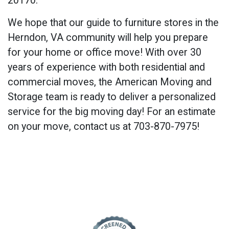
20170
.
We hope that our guide to furniture stores in the
Herndon, VA community will help you prepare
for your home or office move! With over 30
years of experience with both residential and
commercial moves, the American Moving and
Storage team is ready to deliver a personalized
service for the big moving day! For an estimate
on your move, contact us at 703-870-7975!