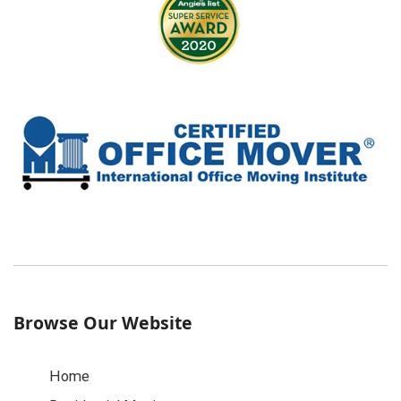
Browse Our Website
Home