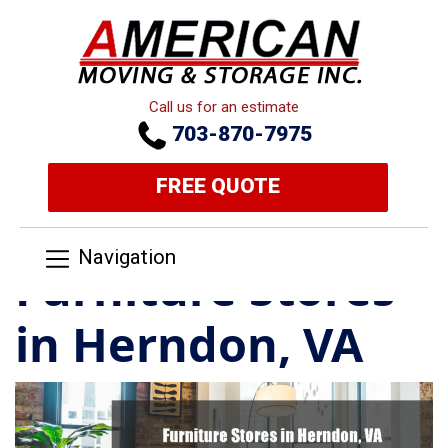
Call us for an estimate
703-870-7975
FREE QUOTE
Navigation
Furniture Stores
in Herndon, VA