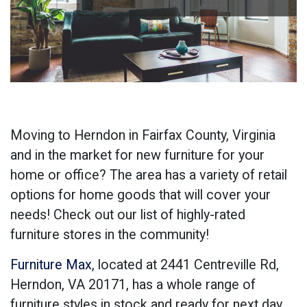
Moving to Herndon in Fairfax County, Virginia
and in the market for new furniture for your
home or office? The area has a variety of retail
options for home goods that will cover your
needs! Check out our list of highly-rated
furniture stores in the community!
Furniture Max
, located at
2441 Centreville Rd,
Herndon, VA 20171
, has a whole range of
furniture styles in stock and ready for next day