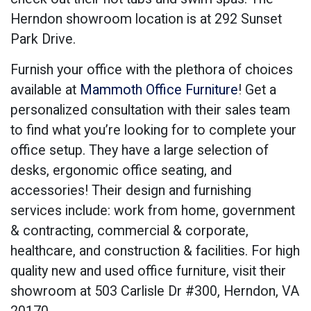
Herndon showroom location is at 292 Sunset
Park Drive.
Furnish your office with the plethora of choices
available at
Mammoth Office Furniture
! Get a
personalized consultation with their sales team
to find what you’re looking for to complete your
office setup. They have a large selection of
desks, ergonomic office seating, and
accessories! Their design and furnishing
services include: work from home, government
& contracting, commercial & corporate,
healthcare, and construction & facilities. For high
quality new and used office furniture, visit their
showroom at
503 Carlisle Dr #300, Herndon, VA