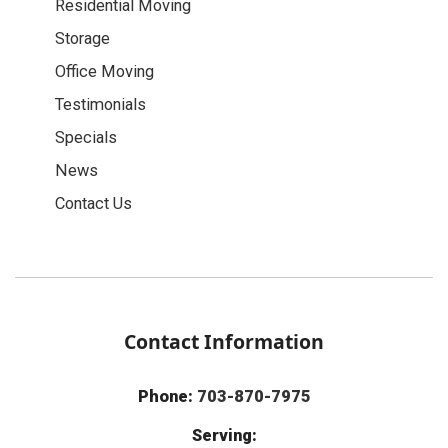
Residential Moving
Storage
Office Moving
Testimonials
Specials
News
Contact Us
Contact Information
Phone:
703-870-7975
Serving: