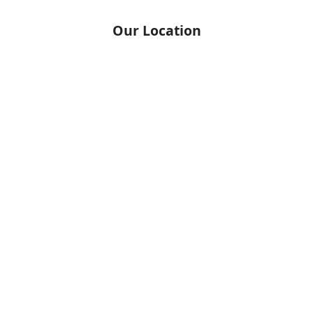
Our Location