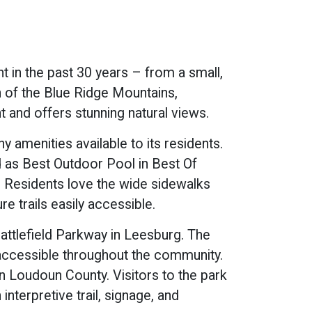
 in the past 30 years – from a small,
 of the Blue Ridge Mountains,
 and offers stunning natural views.
amenities available to its residents.
 as Best Outdoor Pool in Best Of
. Residents love the wide sidewalks
e trails easily accessible.
ttlefield Parkway in Leesburg. The
s accessible throughout the community.
in Loudoun County. Visitors to the park
interpretive trail, signage, and