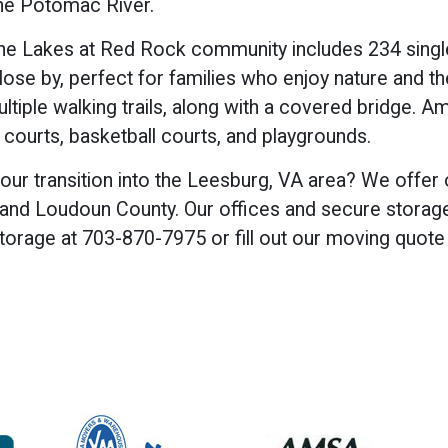
 the Potomac River.
the Lakes at Red Rock community includes 234 sing
ose by, perfect for families who enjoy nature and t
ultiple walking trails, along with a covered bridge. A
 courts, basketball courts, and playgrounds.
ur transition into the Leesburg, VA area? We offer 
nd Loudoun County. Our offices and secure storage fa
torage at 703-870-7975 or fill out our moving quot