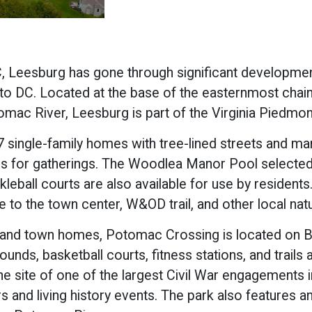
, Leesburg has gone through significant development
to DC. Located at the base of the easternmost chain
mac River, Leesburg is part of the Virginia Piedmont
ingle-family homes with tree-lined streets and many 
ons for gatherings. The Woodlea Manor Pool selected
eball courts are also available for use by residents
 to the town center, W&OD trail, and other local natur
 and town homes, Potomac Crossing is located on Ba
ounds, basketball courts, fitness stations, and trail
 the site of one of the largest Civil War engagements 
 and living history events. The park also features an 