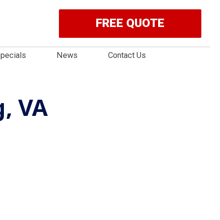
FREE QUOTE
pecials
News
Contact Us
, VA