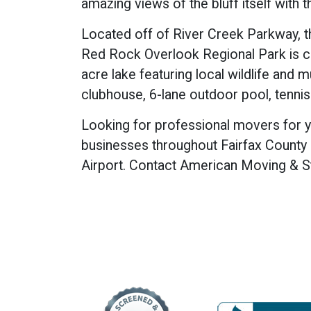
amazing views of the bluff itself with
Located off of River Creek Parkway, 
Red Rock Overlook Regional Park is cl
acre lake featuring local wildlife and m
clubhouse, 6-lane outdoor pool, tennis
Looking for professional movers for yo
businesses throughout Fairfax County a
Airport. Contact American Moving & S