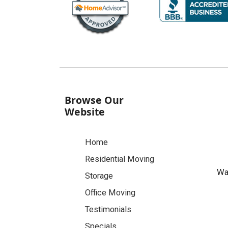
Browse Our
Website
Home
Residential Moving
Was
Storage
Office Moving
Testimonials
Specials