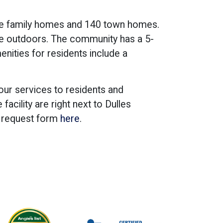
le family homes and 140 town homes.
he outdoors. The community has a 5-
menities for residents include a
our services to residents and
cility are right next to Dulles
e request form
here
.