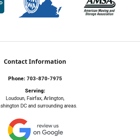
Contact Information
Phone:
703-870-7975
Serving:
Loudoun, Fairfax, Arlington,
hington DC and surrounding areas.