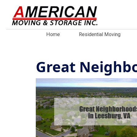
Home
Residential Moving
Great Neighbo