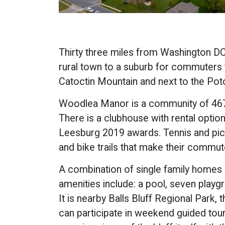
Thirty three miles from Washington DC
rural town to a suburb for commuters 
Catoctin Mountain and next to the Poto
Woodlea Manor is a community of 467 s
There is a clubhouse with rental opti
Leesburg 2019 awards. Tennis and pickl
and bike trails that make their commute
A combination of single family homes
amenities include: a pool, seven playgr
It is nearby Balls Bluff Regional Park,
can participate in weekend guided tours