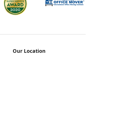
Our Location