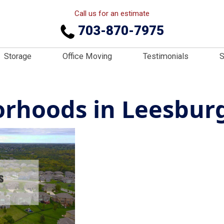
Call us for an estimate
703-870-7975
Storage
Office Moving
Testimonials
S
rhoods in Leesburg