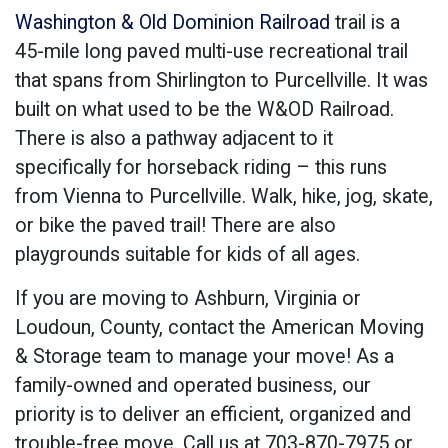
Washington & Old Dominion Railroad
trail is a
45-mile long paved multi-use recreational trail
that spans from Shirlington to Purcellville. It was
built on what used to be the W&OD Railroad.
There is also a pathway adjacent to it
specifically for horseback riding – this runs
from Vienna to Purcellville. Walk, hike, jog, skate,
or bike the paved trail! There are also
playgrounds suitable for kids of all ages.
If you are moving to Ashburn, Virginia or
Loudoun, County, contact the American Moving
& Storage team to manage your move! As a
family-owned and operated business, our
priority is to deliver an efficient, organized and
trouble-free move. Call us at 703-870-7975 or