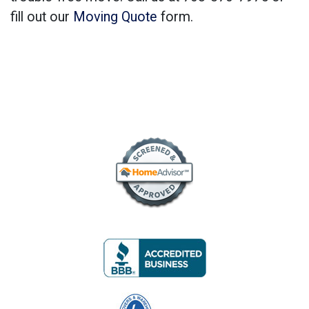
fill out our
Moving Quote
form.