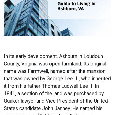
In its early development, Ashburn in Loudoun
County, Virginia was open farmland. Its original
name was Farmwell, named after the mansion
that was owned by George Lee III, who inherited
it from his father Thomas Ludwell Lee II. In
1841, a section of the land was purchased by
Quaker lawyer and Vice President of the United
States candidate John Janney. He named his