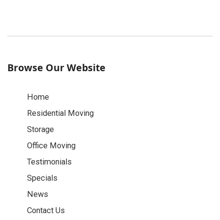
Browse Our Website
Home
Residential Moving
Storage
Office Moving
Testimonials
Specials
News
Contact Us