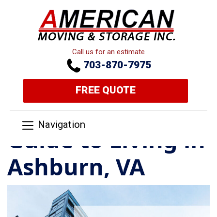
Call us for an estimate
703-870-7975
FREE QUOTE
Navigation
Guide to Living in
Ashburn, VA