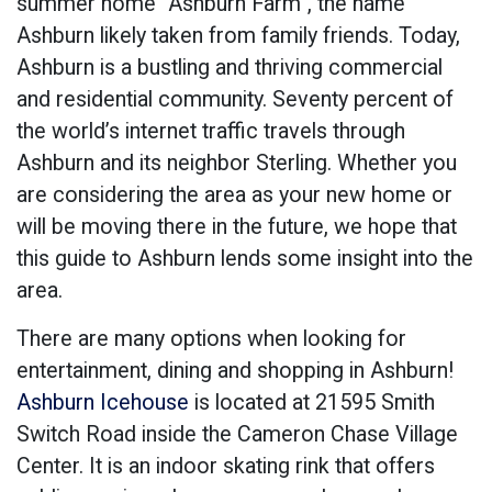
summer home “Ashburn Farm”, the name
Ashburn likely taken from family friends. Today,
Ashburn is a bustling and thriving commercial
and residential community. Seventy percent of
the world’s internet traffic travels through
Ashburn and its neighbor Sterling. Whether you
are considering the area as your new home or
will be moving there in the future, we hope that
this guide to Ashburn lends some insight into the
area.
There are many options when looking for
entertainment, dining and shopping in Ashburn!
Ashburn Icehouse
is located at 21595 Smith
Switch Road inside the Cameron Chase Village
Center. It is an indoor skating rink that offers