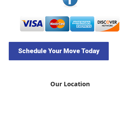
Schedule Your Move Today
Our Location