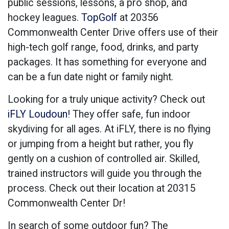
public sessions, lessons, a pro shop, and
hockey leagues.
TopGolf
at 20356
Commonwealth Center Drive offers use of their
high-tech golf range, food, drinks, and party
packages. It has something for everyone and
can be a fun date night or family night.
Looking for a truly unique activity? Check out
iFLY Loudoun
! They offer safe, fun indoor
skydiving for all ages. At iFLY, there is no flying
or jumping from a height but rather, you fly
gently on a cushion of controlled air. Skilled,
trained instructors will guide you through the
process. Check out their location at 20315
Commonwealth Center Dr!
In search of some outdoor fun? The