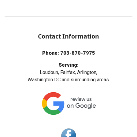
Contact Information
Phone:
703-870-7975
Serving:
Loudoun, Fairfax, Arlington,
Washington DC and surrounding areas.