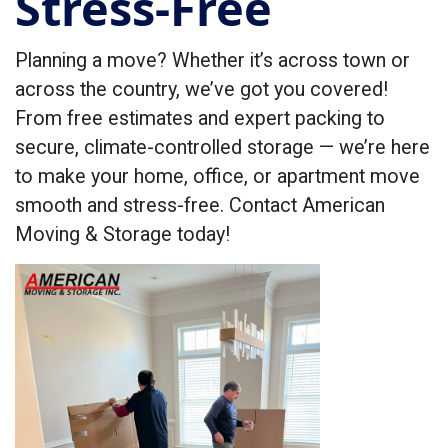
Stress-Free
Planning a move? Whether it’s across town or
across the country, we’ve got you covered!
From free estimates and expert packing to
secure, climate-controlled storage — we’re here
to make your home, office, or apartment move
smooth and stress-free. Contact American
Moving & Storage today!