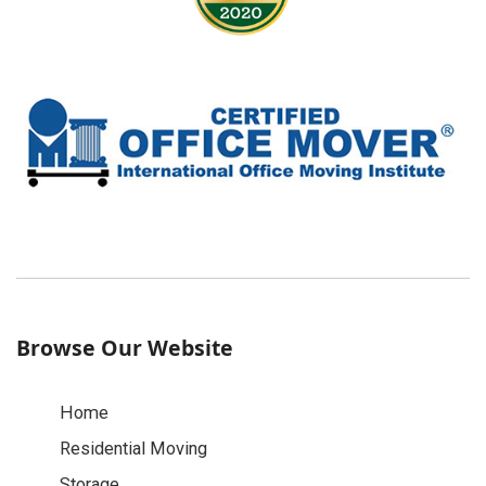
Browse Our Website
Home
Residential Moving
Storage