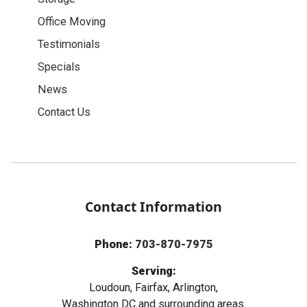
Office Moving
Testimonials
Specials
News
Contact Us
Contact Information
Phone:
703-870-7975
Serving:
Loudoun, Fairfax, Arlington,
Washington DC and surrounding areas.