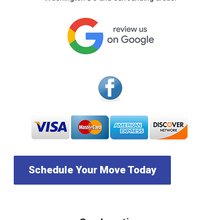
Schedule Your Move Today