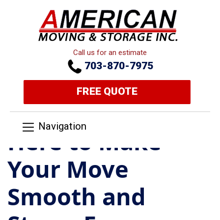
Call us for an estimate
703-870-7975
FREE QUOTE
Navigation
Here to Make
Your Move
Smooth and