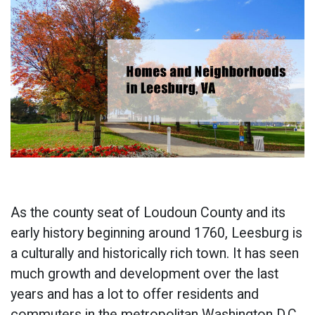
As the county seat of Loudoun County and its
early history beginning around 1760, Leesburg is
a culturally and historically rich town. It has seen
much growth and development over the last
years and has a lot to offer residents and
commuters in the metropolitan Washington D.C