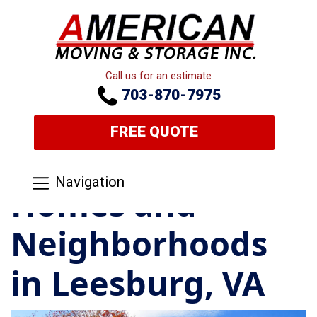
Call us for an estimate
703-870-7975
FREE QUOTE
Navigation
Homes and
Neighborhoods
in Leesburg, VA