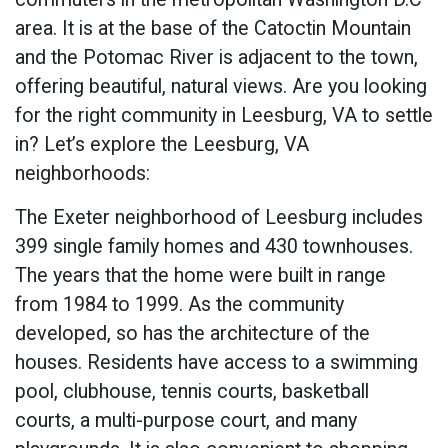
area. It is at the base of the Catoctin Mountain
and the Potomac River is adjacent to the town,
offering beautiful, natural views. Are you looking
for the right community in Leesburg, VA to settle
in? Let’s explore the Leesburg, VA
neighborhoods:
The Exeter neighborhood of Leesburg includes
399 single family homes and 430 townhouses.
The years that the home were built in range
from 1984 to 1999. As the community
developed, so has the architecture of the
houses. Residents have access to a swimming
pool, clubhouse, tennis courts, basketball
courts, a multi-purpose court, and many