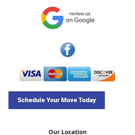
Schedule Your Move Today
Our Location