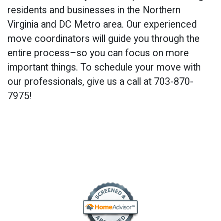
residents and businesses in the Northern
Virginia and DC Metro area. Our experienced
move coordinators will guide you through the
entire process–so you can focus on more
important things. To schedule your move with
our professionals, give us a call at 703-870-
7975!