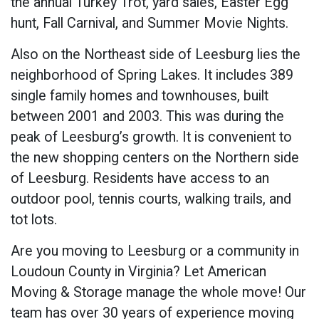
the annual Turkey Trot, yard sales, Easter Egg
hunt, Fall Carnival, and Summer Movie Nights.
Also on the Northeast side of Leesburg lies the
neighborhood of Spring Lakes. It includes 389
single family homes and townhouses, built
between 2001 and 2003. This was during the
peak of Leesburg’s growth. It is convenient to
the new shopping centers on the Northern side
of Leesburg. Residents have access to an
outdoor pool, tennis courts, walking trails, and
tot lots.
Are you moving to Leesburg or a community in
Loudoun County in Virginia? Let American
Moving & Storage manage the whole move! Our
team has over 30 years of experience moving