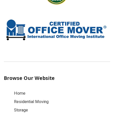
Browse Our Website
Home
Residential Moving
Storage