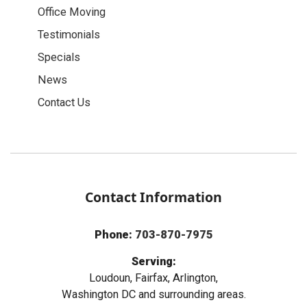
Office Moving
Testimonials
Specials
News
Contact Us
Contact Information
Phone:
703-870-7975
Serving:
Loudoun, Fairfax, Arlington,
Washington DC and surrounding areas.