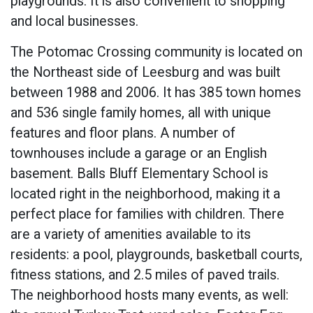
playgrounds. It is also convenient to shopping
and local businesses.
The Potomac Crossing community is located on
the Northeast side of Leesburg and was built
between 1988 and 2006. It has 385 town homes
and 536 single family homes, all with unique
features and floor plans. A number of
townhouses include a garage or an English
basement. Balls Bluff Elementary School is
located right in the neighborhood, making it a
perfect place for families with children. There
are a variety of amenities available to its
residents: a pool, playgrounds, basketball courts,
fitness stations, and 2.5 miles of paved trails.
The neighborhood hosts many events, as well: