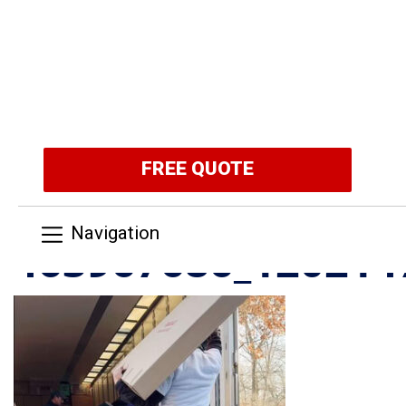
FREE QUOTE
Navigation
463967686_120214