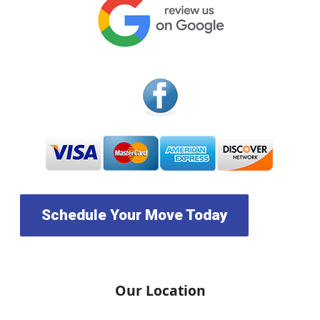
Schedule Your Move Today
Our Location