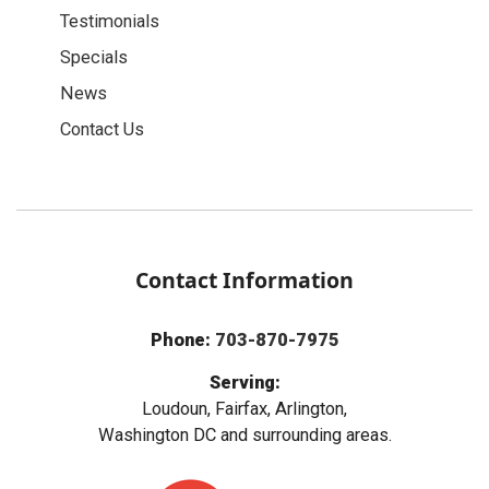
Testimonials
Specials
News
Contact Us
Contact Information
Phone:
703-870-7975
Serving:
Loudoun, Fairfax, Arlington,
Washington DC and surrounding areas.