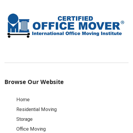
Browse Our Website
Home
Residential Moving
Storage
Office Moving