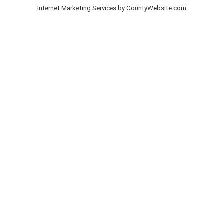
Internet Marketing Services by CountyWebsite.com