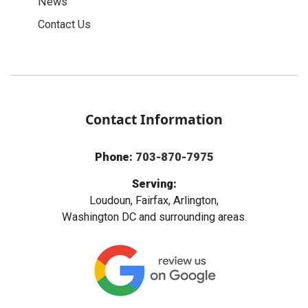
News
Contact Us
Contact Information
Phone:
703-870-7975
Serving:
Loudoun, Fairfax, Arlington,
Washington DC and surrounding areas.