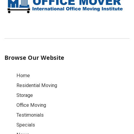
Browse Our Website
Home
Residential Moving
Storage
Office Moving
Testimonials
Specials