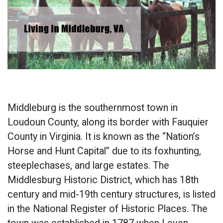
Middleburg is the southernmost town in
Loudoun County, along its border with Fauquier
County in Virginia. It is known as the “Nation’s
Horse and Hunt Capital” due to its foxhunting,
steeplechases, and large estates. The
Middlesburg Historic District, which has 18th
century and mid-19th century structures, is listed
in the National Register of Historic Places. The