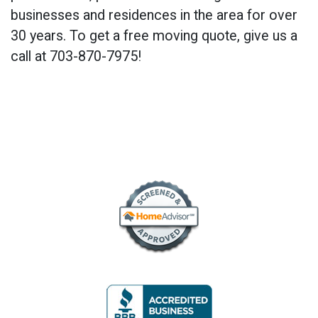
businesses and residences in the area for over
30 years. To get a free moving quote, give us a
call at 703-870-7975!