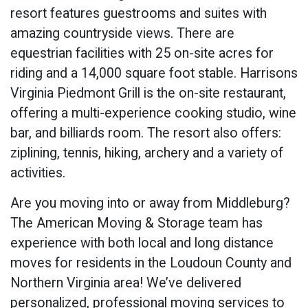
resort features guestrooms and suites with
amazing countryside views. There are
equestrian facilities with 25 on-site acres for
riding and a 14,000 square foot stable. Harrisons
Virginia Piedmont Grill is the on-site restaurant,
offering a multi-experience cooking studio, wine
bar, and billiards room. The resort also offers:
ziplining, tennis, hiking, archery and a variety of
activities.
Are you moving into or away from Middleburg?
The American Moving & Storage team has
experience with both local and long distance
moves for residents in the Loudoun County and
Northern Virginia area! We’ve delivered
personalized, professional moving services to