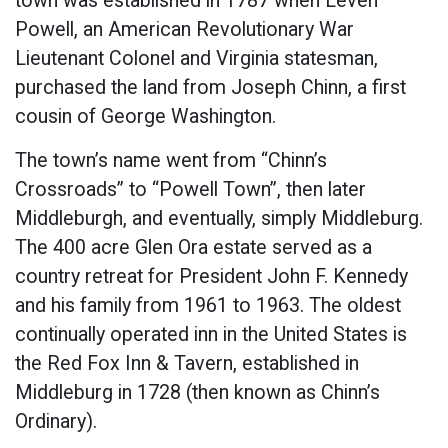
town was established in 1787 when Leven
Powell, an American Revolutionary War
Lieutenant Colonel and Virginia statesman,
purchased the land from Joseph Chinn, a first
cousin of George Washington.
The town’s name went from “Chinn’s
Crossroads” to “Powell Town”, then later
Middleburgh, and eventually, simply Middleburg.
The 400 acre Glen Ora estate served as a
country retreat for President John F. Kennedy
and his family from 1961 to 1963. The oldest
continually operated inn in the United States is
the Red Fox Inn & Tavern, established in
Middleburg in 1728 (then known as Chinn’s
Ordinary).