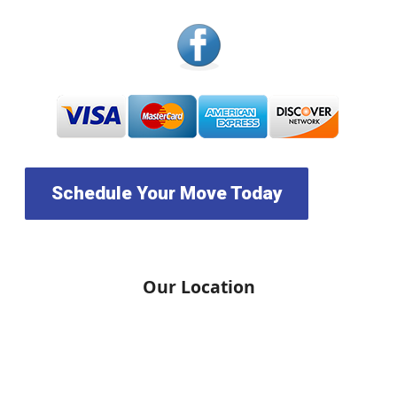
Schedule Your Move Today
Our Location