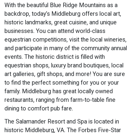
With the beautiful Blue Ridge Mountains as a
backdrop, today’s Middleburg offers local art,
historic landmarks, great cuisine, and unique
businesses. You can attend world-class
equestrian competitions, visit the local wineries,
and participate in many of the community annual
events. The historic district is filled with
equestrian shops, luxury brand boutiques, local
art galleries, gift shops, and more! You are sure
to find the perfect something for you or your
family. Middleburg has great locally owned
restaurants, ranging from farm-to-table fine
dining to comfort pub fare.
The Salamander Resort and Spa is located in
historic Middleburg, VA. The Forbes Five-Star