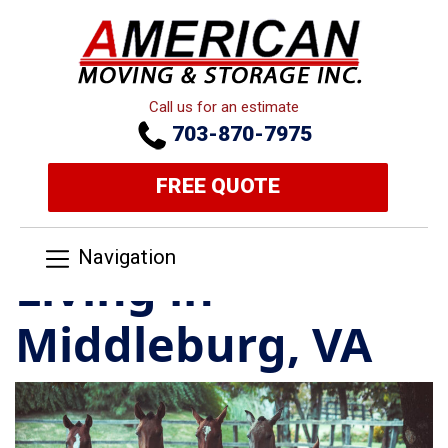
Call us for an estimate
703-870-7975
FREE QUOTE
Navigation
Living in
Middleburg, VA