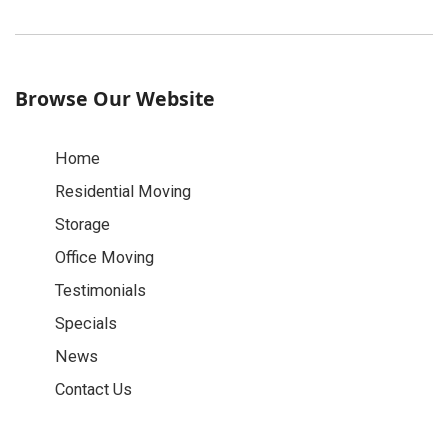
Browse Our Website
Home
Residential Moving
Storage
Office Moving
Testimonials
Specials
News
Contact Us