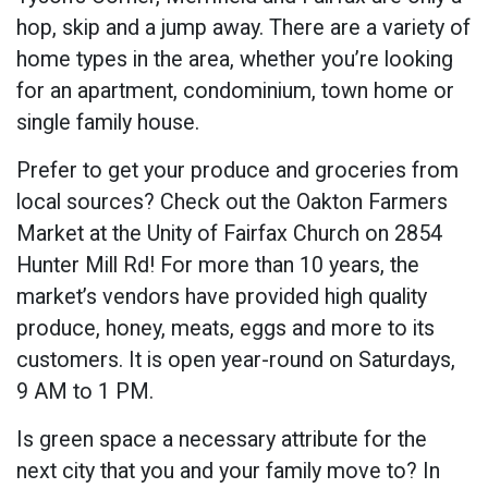
hop, skip and a jump away. There are a variety of
home types in the area, whether you’re looking
for an apartment, condominium, town home or
single family house.
Prefer to get your produce and groceries from
local sources? Check out the Oakton Farmers
Market at the Unity of Fairfax Church on 2854
Hunter Mill Rd! For more than 10 years, the
market’s vendors have provided high quality
produce, honey, meats, eggs and more to its
customers. It is open year-round on Saturdays,
9 AM to 1 PM.
Is green space a necessary attribute for the
next city that you and your family move to? In