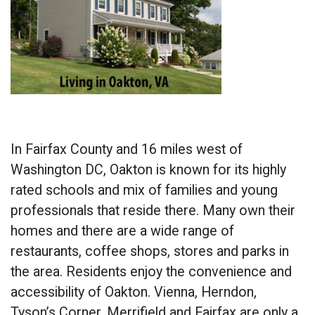
In Fairfax County and 16 miles west of
Washington DC, Oakton is known for its highly
rated schools and mix of families and young
professionals that reside there. Many own their
homes and there are a wide range of
restaurants, coffee shops, stores and parks in
the area. Residents enjoy the convenience and
accessibility of Oakton. Vienna, Herndon,
Tyson’s Corner, Merrifield and Fairfax are only a