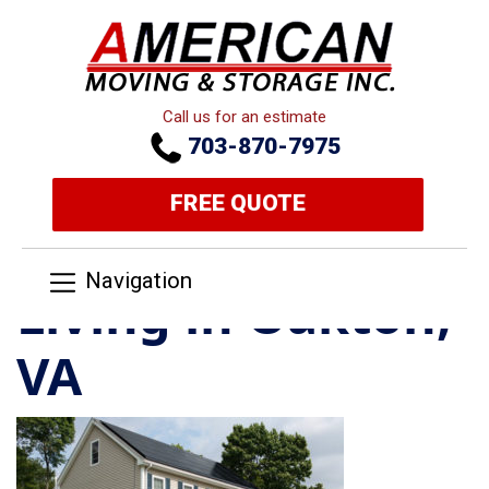
Call us for an estimate
703-870-7975
FREE QUOTE
Navigation
Living in Oakton,
VA