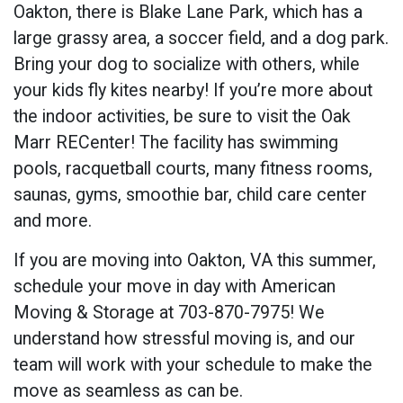
Oakton, there is Blake Lane Park, which has a
large grassy area, a soccer field, and a dog park.
Bring your dog to socialize with others, while
your kids fly kites nearby! If you’re more about
the indoor activities, be sure to visit the Oak
Marr RECenter! The facility has swimming
pools, racquetball courts, many fitness rooms,
saunas, gyms, smoothie bar, child care center
and more.
If you are moving into Oakton, VA this summer,
schedule your move in day with American
Moving & Storage at 703-870-7975! We
understand how stressful moving is, and our
team will work with your schedule to make the
move as seamless as can be.