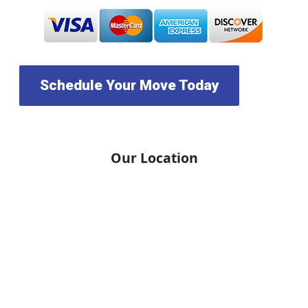
Schedule Your Move Today
Our Location