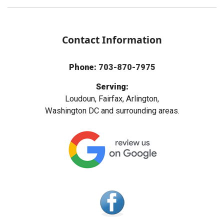
Contact Information
Phone:
703-870-7975
Serving:
Loudoun, Fairfax, Arlington,
Washington DC and surrounding areas.