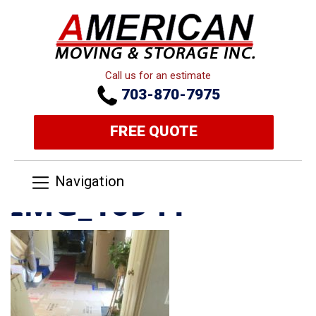
Call us for an estimate
703-870-7975
FREE QUOTE
Navigation
IMG_10941