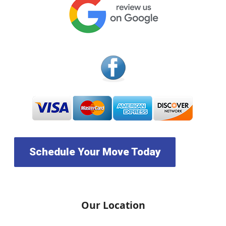
Schedule Your Move Today
Our Location