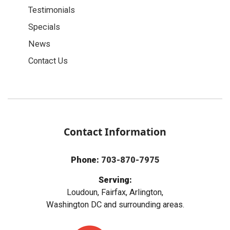
Testimonials
Specials
News
Contact Us
Contact Information
Phone:
703-870-7975
Serving:
Loudoun, Fairfax, Arlington,
Washington DC and surrounding areas.