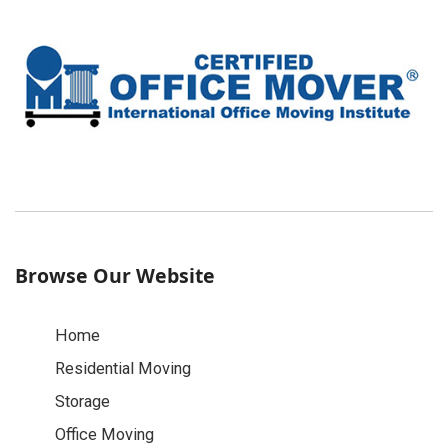
Browse Our Website
Home
Residential Moving
Storage
Office Moving