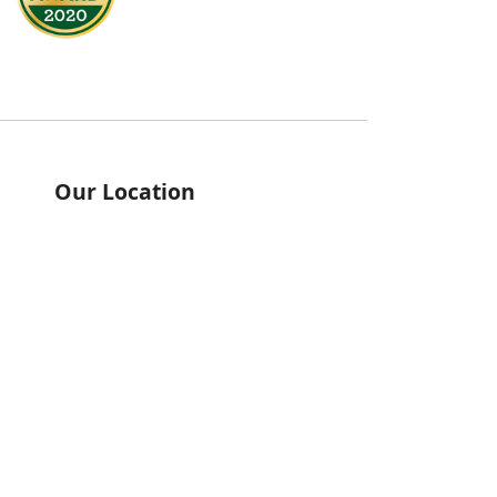
Our Location