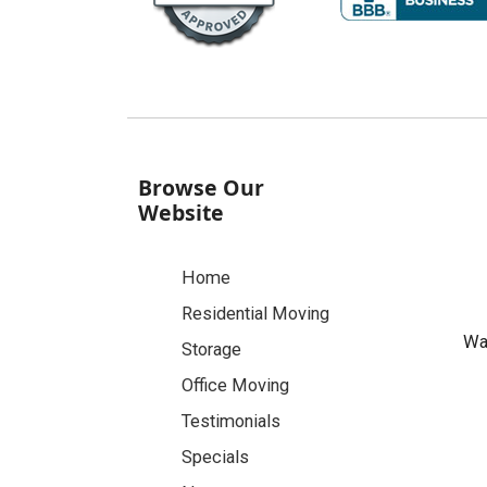
Browse Our
Website
Home
Residential Moving
Was
Storage
Office Moving
Testimonials
Specials