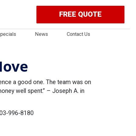
FREE QUOTE
pecials
News
Contact Us
Move
ience a good one. The team was on
 money well spent.” – Joseph A. in
 703-996-8180