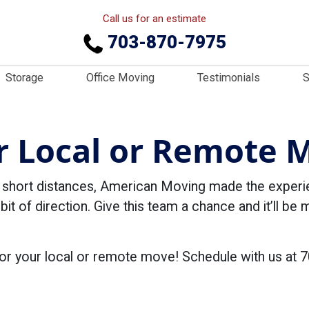
Call us for an estimate
703-870-7975
Storage
Office Moving
Testimonials
S
r Local or Remote 
d short distances, American Moving made the exper
 bit of direction. Give this team a chance and it’ll be
or your local or remote move! Schedule with us at