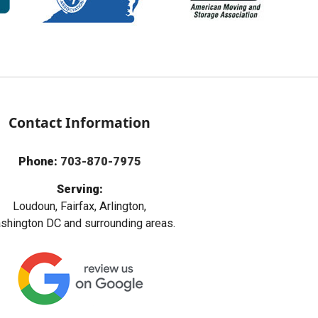
Contact Information
Phone:
703-870-7975
Serving:
Loudoun, Fairfax, Arlington,
hington DC and surrounding areas.