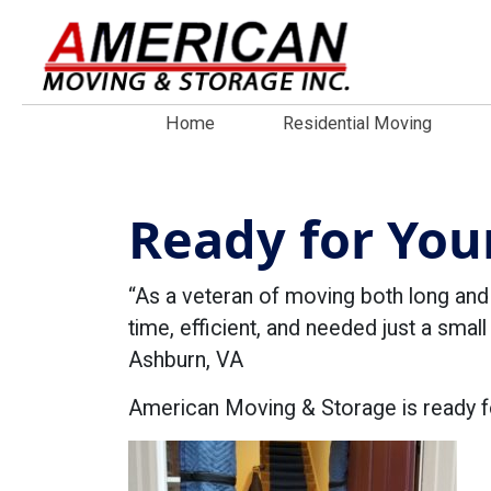
Home
Residential Moving
Ready for You
“As a veteran of moving both long an
time, efficient, and needed just a small
Ashburn, VA
American Moving & Storage is ready f