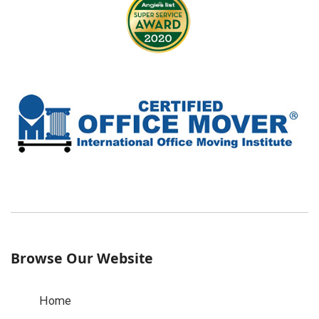
Browse Our Website
Home