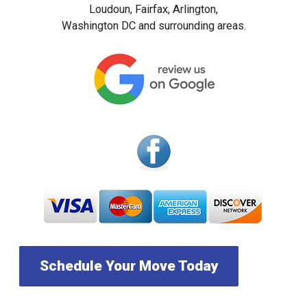
Loudoun, Fairfax, Arlington,
Washington DC and surrounding areas.
Schedule Your Move Today