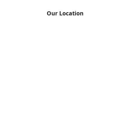
Our Location