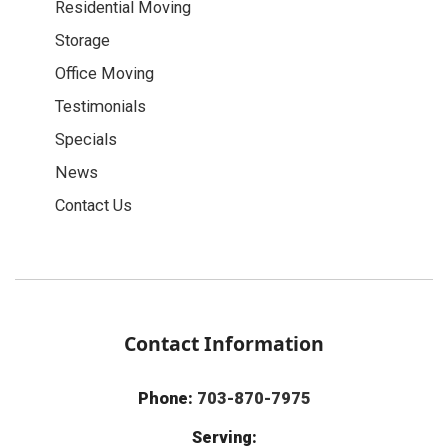
Residential Moving
Storage
Office Moving
Testimonials
Specials
News
Contact Us
Contact Information
Phone:
703-870-7975
Serving: