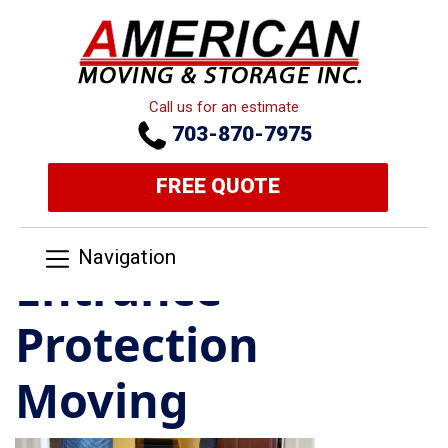
Call us for an estimate
703-870-7975
FREE QUOTE
Navigation
Entrance
Protection
Moving