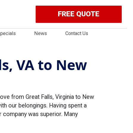
FREE QUOTE
pecials
News
Contact Us
ls, VA to New
ove from Great Falls, Virginia to New
with our belongings. Having spent a
ur company was superior. Many