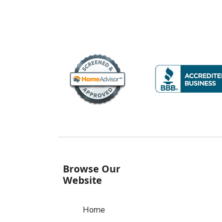
Browse Our
Website
Home