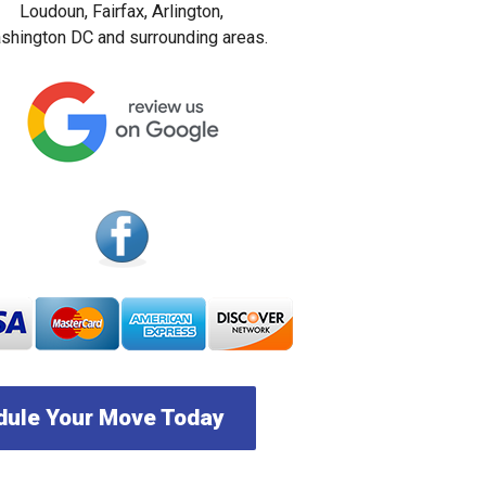
Loudoun, Fairfax, Arlington,
hington DC and surrounding areas.
ule Your Move Today