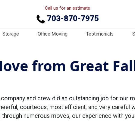
Call us for an estimate
703-870-7975
Storage
Office Moving
Testimonials
S
Move from Great Fal
r company and crew did an outstanding job for our m
eerful, courteous, most efficient, and very careful 
ing through numerous moves, our experience with yo