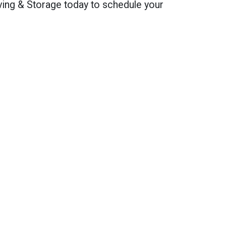
ving & Storage today to schedule your