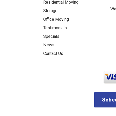
Residential Moving
Was
Storage
Office Moving
Testimonials
Specials
News
Contact Us
Sched