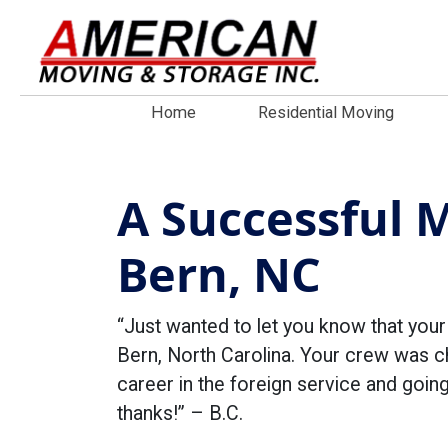
Home
Residential Moving
A Successful 
Bern, NC
“Just wanted to let you know that you
Bern, North Carolina. Your crew was ch
career in the foreign service and go
thanks!” – B.C.