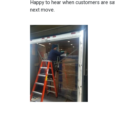
Happy to hear when customers are sat
next move.