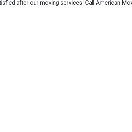
isfied after our moving services! Call American Mo