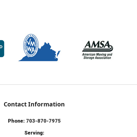
Contact Information
Phone:
703-870-7975
Serving: