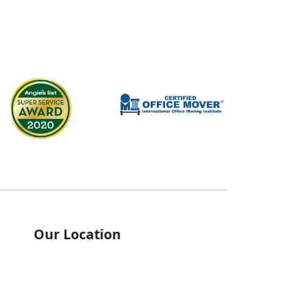
Our Location