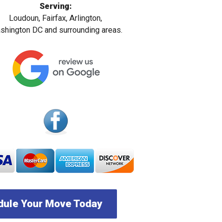
Serving:
Loudoun, Fairfax, Arlington,
hington DC and surrounding areas.
ule Your Move Today