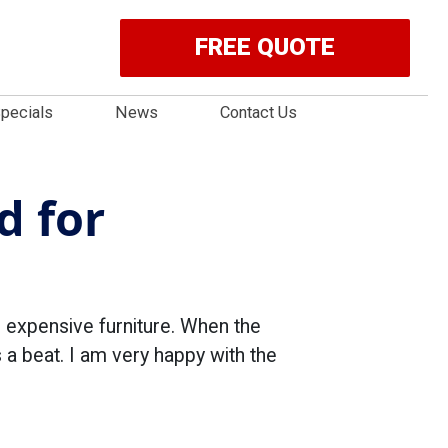
FREE QUOTE
pecials
News
Contact Us
d for
 expensive furniture. When the
 a beat. I am very happy with the