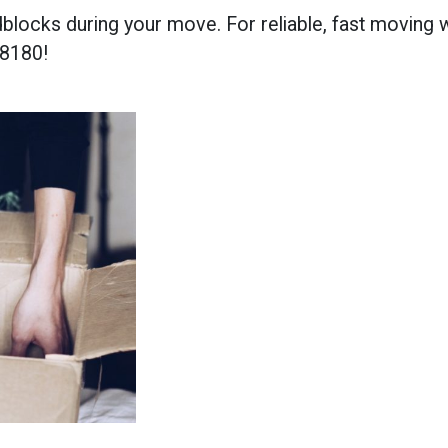
locks during your move. For reliable, fast moving wi
-8180!