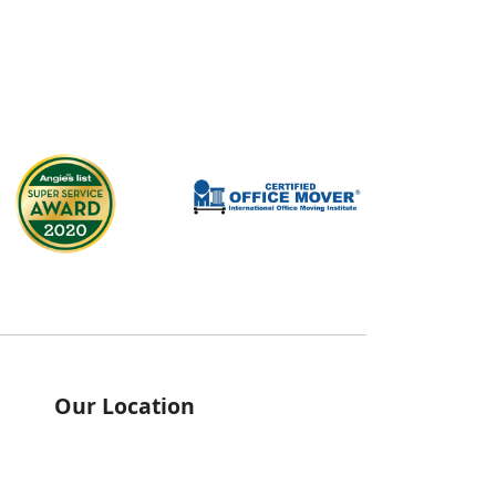
Our Location