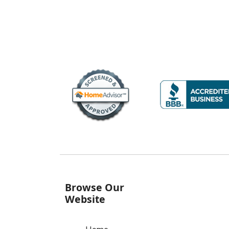
Browse Our
Website