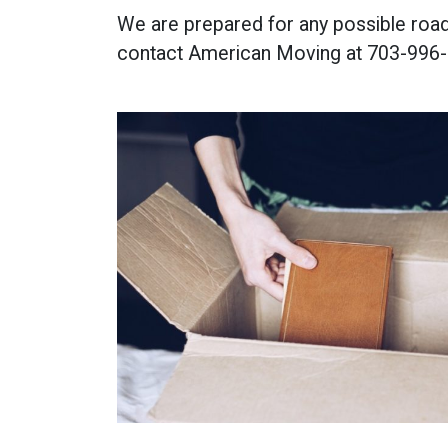
We are prepared for any possible roadb
contact American Moving at 703-996