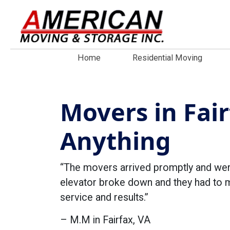
Home
Residential Moving
Movers in Fair
Anything
“The movers arrived promptly and were
elevator broke down and they had to mo
service and results.”
– M.M in Fairfax, VA