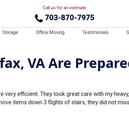
Call us for an estimate
703-870-7975
Storage
Office Moving
Testimonials
S
fax, VA Are Prepare
 very efficient. They took great care with my heavy,
ve items down 3 flights of stairs, they did not miss