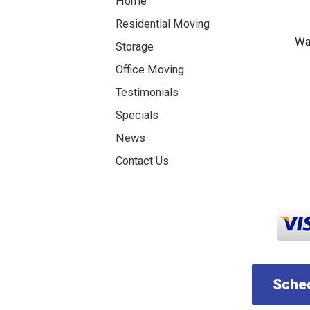
Home
Residential Moving
Was
Storage
Office Moving
Testimonials
Specials
News
Contact Us
Sched