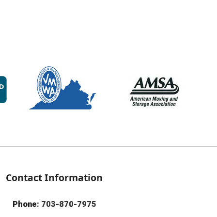
Contact Information
Phone:
703-870-7975