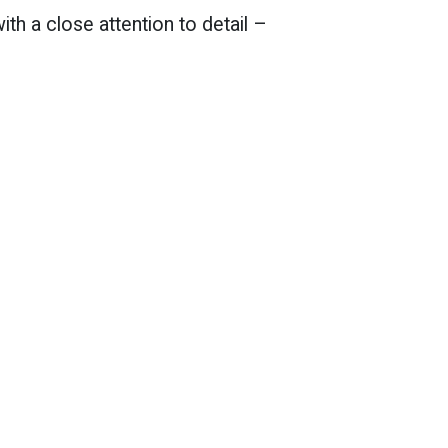
th a close attention to detail –