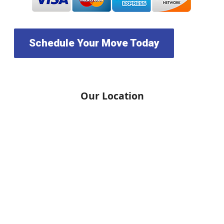
Schedule Your Move Today
Our Location