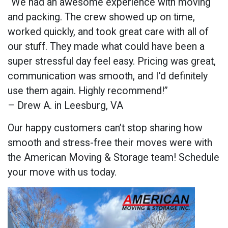
“We had an awesome experience with moving
and packing. The crew showed up on time,
worked quickly, and took great care with all of
our stuff. They made what could have been a
super stressful day feel easy. Pricing was great,
communication was smooth, and I’d definitely
use them again. Highly recommend!”
– Drew A. in Leesburg, VA
Our happy customers can’t stop sharing how
smooth and stress-free their moves were with
the American Moving & Storage team! Schedule
your move with us today.