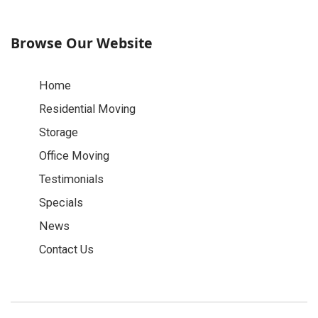
Browse Our Website
Home
Residential Moving
Storage
Office Moving
Testimonials
Specials
News
Contact Us