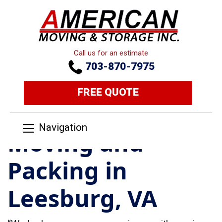
Call us for an estimate
703-870-7975
FREE QUOTE
Navigation
Moving and
Packing in
Leesburg, VA