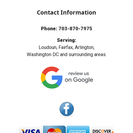
Contact Information
Phone:
703-870-7975
Serving:
Loudoun, Fairfax, Arlington,
Washington DC and surrounding areas.